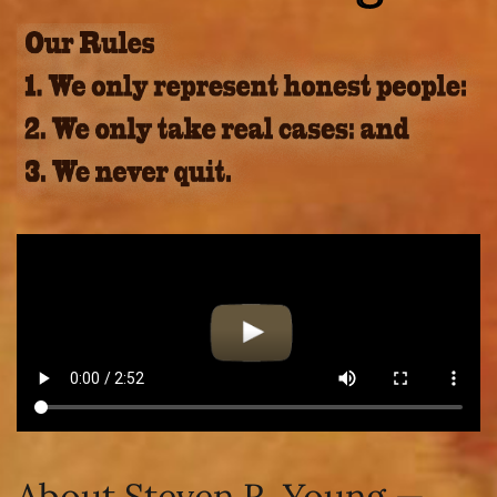
About Steven R. Young —