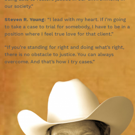
our society.”
Steven R. Young:
“I lead with my heart. If I’m going
to take a case to trial for somebody, I have to be in a
position where I feel true love for that client.”
“If you’re standing for right and doing what’s right,
there is no obstacle to justice. You can always
overcome. And that’s how I try cases.”