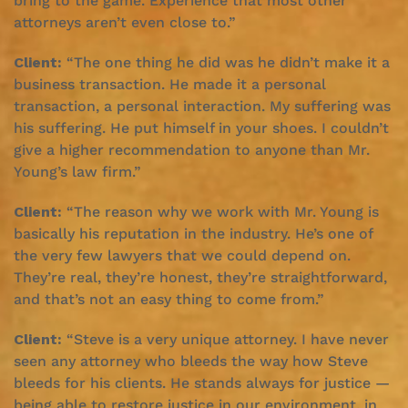
bring to the game. Experience that most other
attorneys aren’t even close to.”
Client:
“The one thing he did was he didn’t make it a
business transaction. He made it a personal
transaction, a personal interaction. My suffering was
his suffering. He put himself in your shoes. I couldn’t
give a higher recommendation to anyone than Mr.
Young’s law firm.”
Client:
“The reason why we work with Mr. Young is
basically his reputation in the industry. He’s one of
the very few lawyers that we could depend on.
They’re real, they’re honest, they’re straightforward,
and that’s not an easy thing to come from.”
Client:
“Steve is a very unique attorney. I have never
seen any attorney who bleeds the way how Steve
bleeds for his clients. He stands always for justice —
being able to restore justice in our environment, in