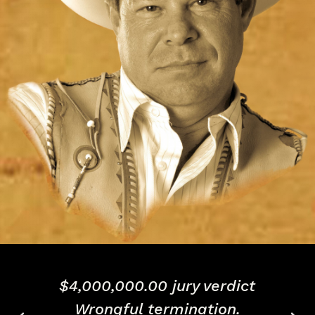
Successful defense of
$8,000,000.00 business fraud