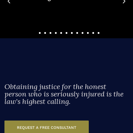
case.
Obtaining justice for the honest
person who is seriously injured is the
law's highest calling.
REQUEST A FREE CONSULTANT