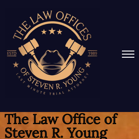
TOG
The Law Office of
Steven R. Young