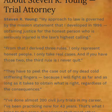
Trial Attorney
Steven R. Young:
“My approach to law is governed
by the mission statement that I developed in 1996 —
obtaining justice for the honest person who is
seriously injured is the law’s highest calling.”
“From that I derived three rules. I only represent
honest people. I only take real cases. And if you have
those two, the third rule is I never quit.”
“They have to peel the case out of my dead cold
stiffening fingers — because I will fight as far and as
long as it takes to obtain what is right, regardless of
the consequences.”
“I’ve done almost 200 civil jury trials in my career.
I’ve been practicing now for 43 years. That’s what I