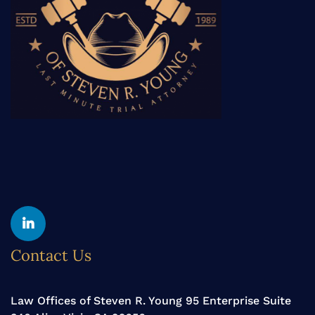
Contact Us
Law Offices of Steven R. Young 95 Enterprise Suite