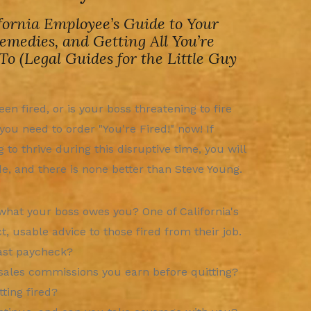
fornia Employee’s Guide to Your
Remedies, and Getting All You’re
 To (Legal Guides for the Little Guy
en fired, or is your boss threatening to fire
ou need to order "You're Fired!" now! If
g to thrive during this disruptive time, you will
e, and there is none better than Steve Young.
hat your boss owes you? One of California's
 usable advice to those fired from their job.
last paycheck?
sales commissions you earn before quitting?
ting fired?