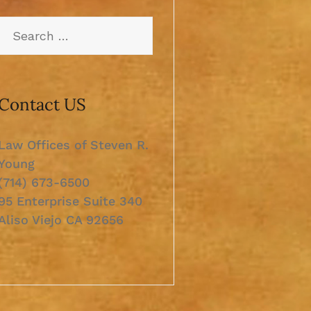
Contact US
Law Offices of Steven R.
Young
(714) 673-6500
95 Enterprise Suite 340
Aliso Viejo CA 92656