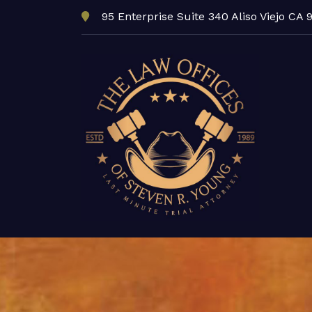
95 Enterprise Suite 340 Aliso Viejo CA 