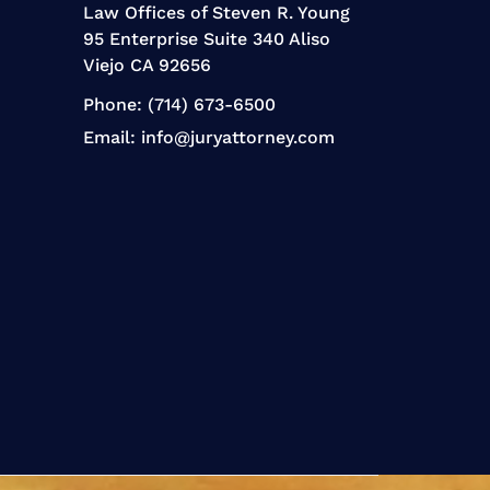
Law Offices of Steven R. Young
95 Enterprise Suite 340 Aliso
Viejo CA 92656
Phone:
(714) 673-6500
Email:
info@juryattorney.com