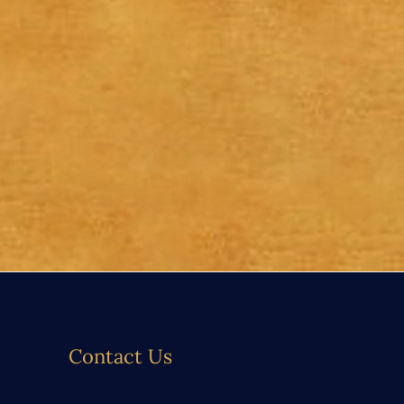
Contact Us