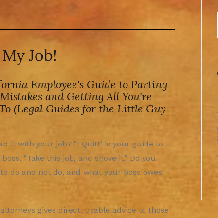
t My Job!
fornia Employee's Guide to Parting
Mistakes and Getting All You're
 To (Legal Guides for the Little Guy
d it with your job? "I Quit!" is your guide to
 boss, "Take this job, and shove it." Do you
to do and not do, and what your boss owes
ttorneys gives direct, usable advice to those