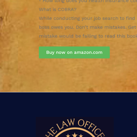
- How long does you health insurance co
What is COBRA?
While conducting your job search to find
boss owes you. Don't make mistakes. Get it
mistake would be failing to read this book 
Buy now on amazon.com​