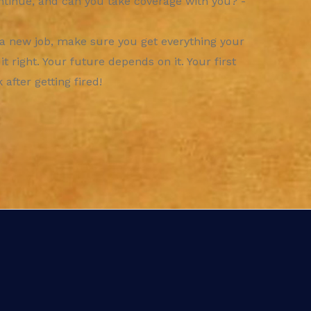
ntinue, and can you take coverage with you? -
 a new job, make sure you get everything your
 right. Your future depends on it. Your first
after getting fired!