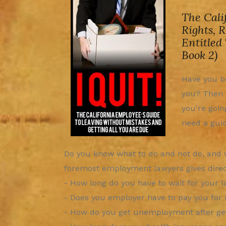
The Cali
Rights, 
Entitled
Book 2)
Have you be
you? Then y
you're goin
need a guid
Do you know what to do and not do, and w
foremost employment lawyers gives direct,
- How long do you have to wait for your 
- Does you employer have to pay you for 
- How do you get unemployment after get