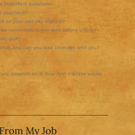
he important questions:
st paycheck?
ck on your last day of work?
les commissions you earn before uitting?
you quit?
inue, and can you take coverage with you?
uture depends on it. Your first mistake would
 From My Job