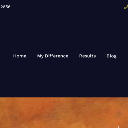
92656
Home
My Difference
Results
Blog