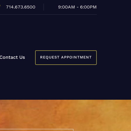
714.673.6500
9:00AM - 6:00PM
Contact Us
REQUEST APPOINTMENT