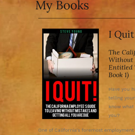
My Books
I Qui
The Cali
Without 
Entitled
Book 1)
Have you ha
telling your
know what 
you?
One of California's foremost employment a