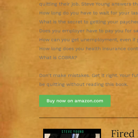
quitting their job. Steve Young answers t
How long do you have to wait for your la
What is the secret to getting your payche
Does you employer have to pay you for sa
How can you get unemployment, even if 
How long does you health insurance cont
What is COBRA?
Don't make mistakes. Get it right. Your f
be quitting without reading this book.
Buy now on amazon.com​
Fired