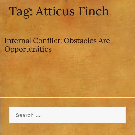
Tag:
Atticus Finch
Internal Conflict: Obstacles Are
Opportunities
Search
for: