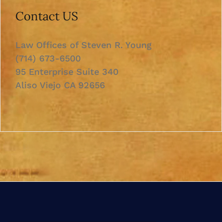
Contact US
Law Offices of Steven R. Young
(714) 673-6500
95 Enterprise Suite 340
Aliso Viejo CA 92656