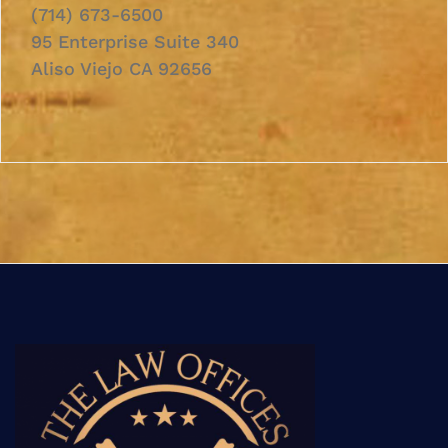
(714) 673-6500
95 Enterprise Suite 340
Aliso Viejo CA 92656