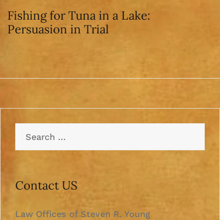
Fishing for Tuna in a Lake:
Persuasion in Trial
Search
for:
Contact US
Law Offices of Steven R. Young