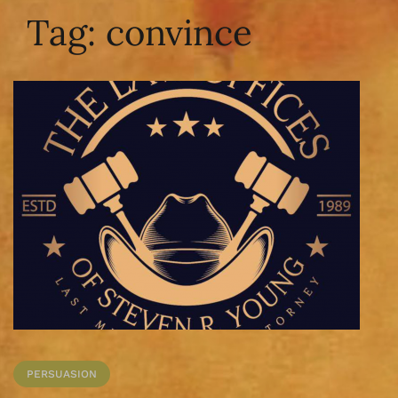
Tag:
convince
PERSUASION