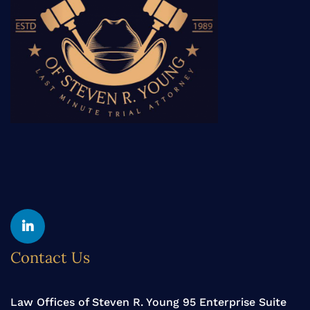
Yelp
Linkedin
Contact Us
Law Offices of Steven R. Young 95 Enterprise Suite