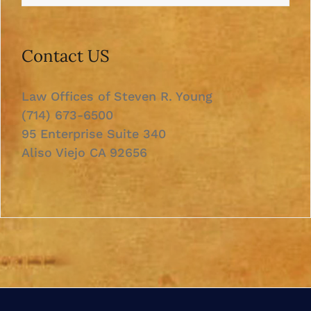
Contact US
Law Offices of Steven R. Young
(714) 673-6500
95 Enterprise Suite 340
Aliso Viejo CA 92656