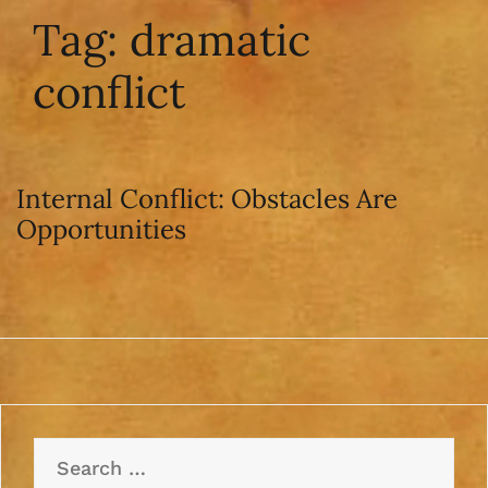
Tag:
dramatic
conflict
Internal Conflict: Obstacles Are
Opportunities
Search
for: