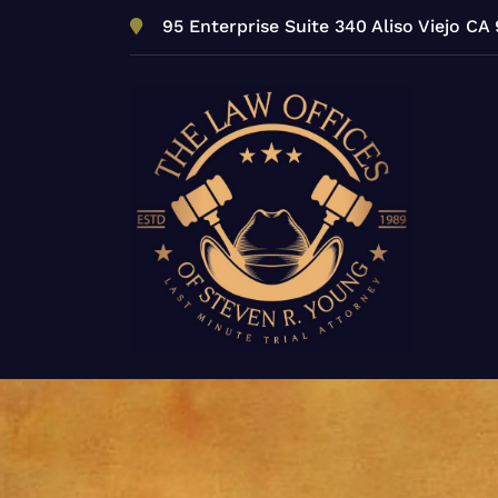
Skip
95 Enterprise Suite 340 Aliso Viejo CA
to
content