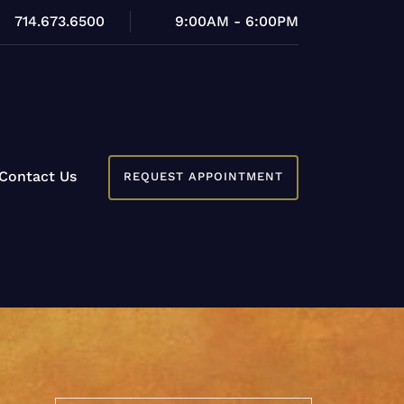
714.673.6500
9:00AM - 6:00PM
Contact Us
REQUEST APPOINTMENT