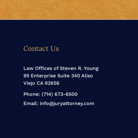
Contact Us
Law Offices of Steven R. Young
95 Enterprise Suite 340 Aliso
Viejo CA 92656
Phone:
(714) 673-6500
Email:
info@juryattorney.com