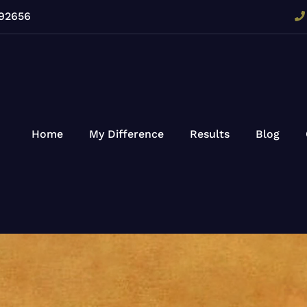
 92656
Home
My Difference
Results
Blog