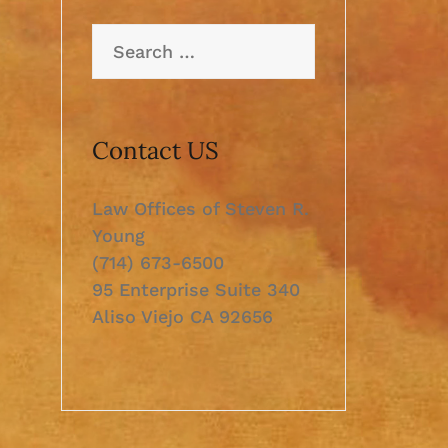
Search
for:
Contact US
Law Offices of Steven R.
Young
(714) 673-6500
95 Enterprise Suite 340
Aliso Viejo CA 92656