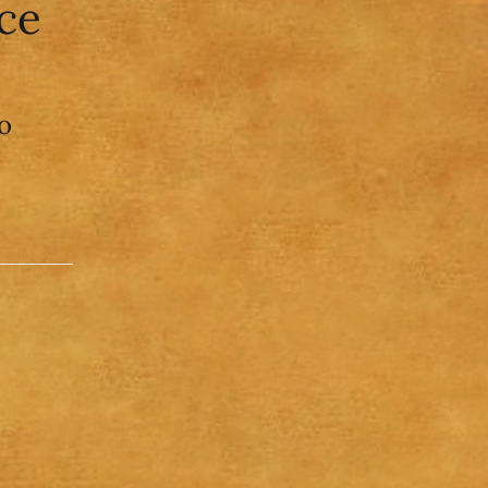
ice
o