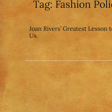
Tag:
Fashion Pol
Joan Rivers’ Greatest Lesson t
Us.