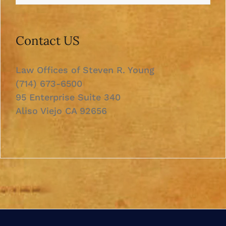
Contact US
Law Offices of Steven R. Young
(714) 673-6500
95 Enterprise Suite 340
Aliso Viejo CA 92656