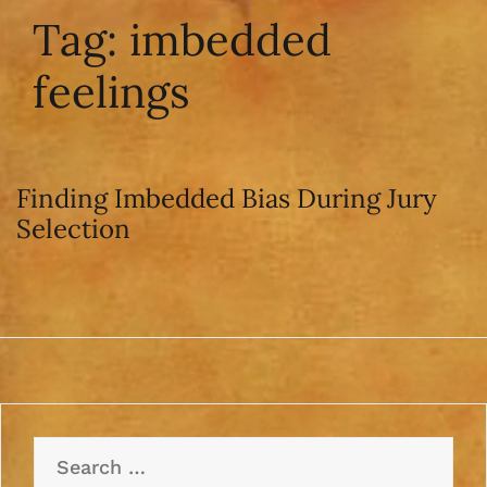
Tag:
imbedded
feelings
Finding Imbedded Bias During Jury
Selection
Search
for: