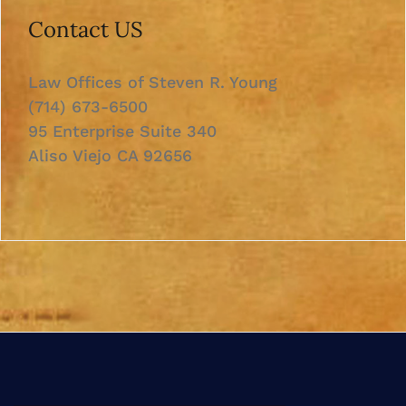
Contact US
Law Offices of Steven R. Young
(714) 673-6500
95 Enterprise Suite 340
Aliso Viejo CA 92656