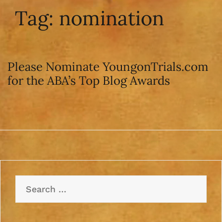
Tag:
nomination
Please Nominate YoungonTrials.com
for the ABA’s Top Blog Awards
Search
for: