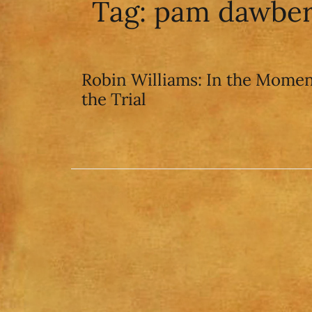
Tag:
pam dawbe
Robin Williams: In the Momen
the Trial