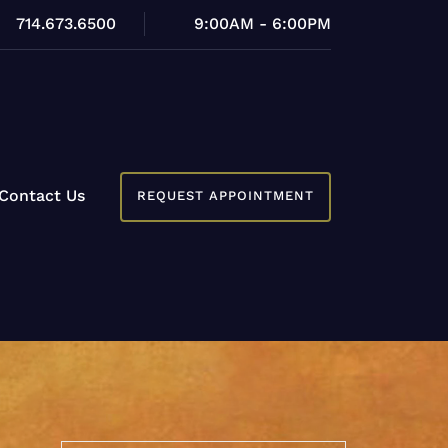
714.673.6500
9:00AM - 6:00PM
Contact Us
REQUEST APPOINTMENT