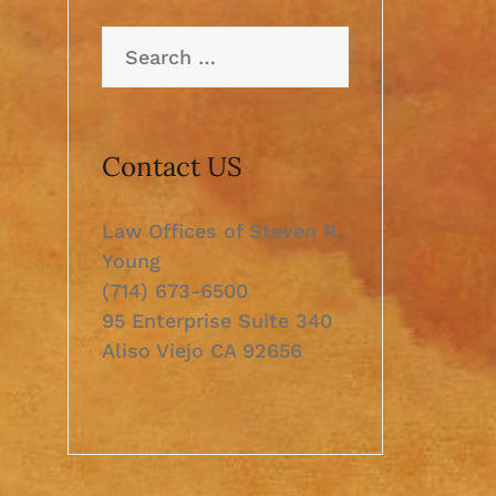
Search
for:
Contact US
Law Offices of Steven R.
Young
(714) 673-6500
95 Enterprise Suite 340
Aliso Viejo CA 92656