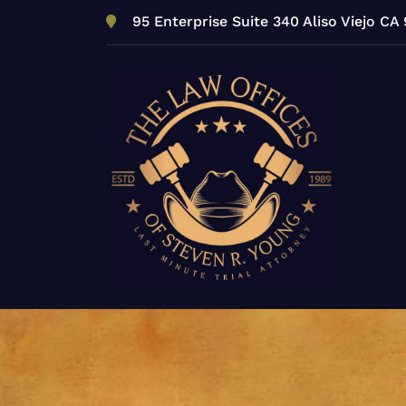
Skip
95 Enterprise Suite 340 Aliso Viejo CA
to
content