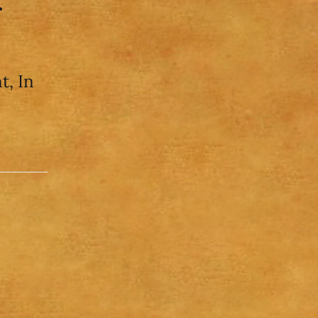
r
t, In