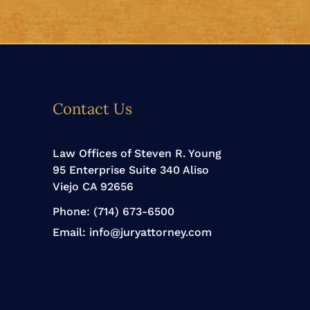
Contact Us
Law Offices of Steven R. Young
95 Enterprise Suite 340 Aliso
Viejo CA 92656
Phone:
(714) 673-6500
Email:
info@juryattorney.com