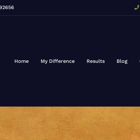
 92656
Home
My Difference
Results
Blog