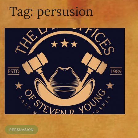
Tag:
persusion
PERSUASION