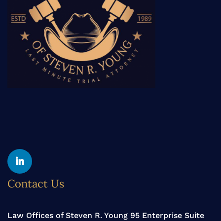
Yelp
Linkedin
Contact Us
Law Offices of Steven R. Young 95 Enterprise Suite