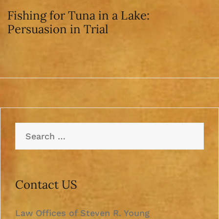
Fishing for Tuna in a Lake:
Persuasion in Trial
Search
for:
Contact US
Law Offices of Steven R. Young