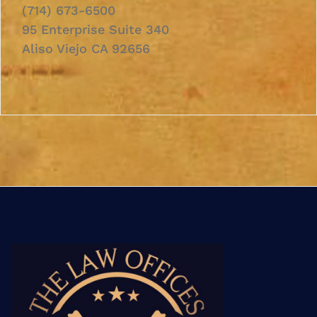
(714) 673-6500
95 Enterprise Suite 340
Aliso Viejo CA 92656