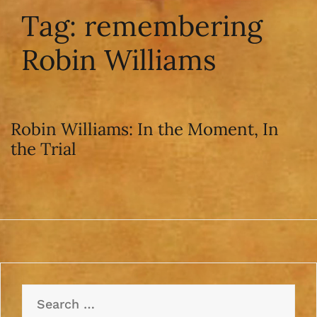
Tag:
remembering
Robin Williams
Robin Williams: In the Moment, In
the Trial
Search
for: