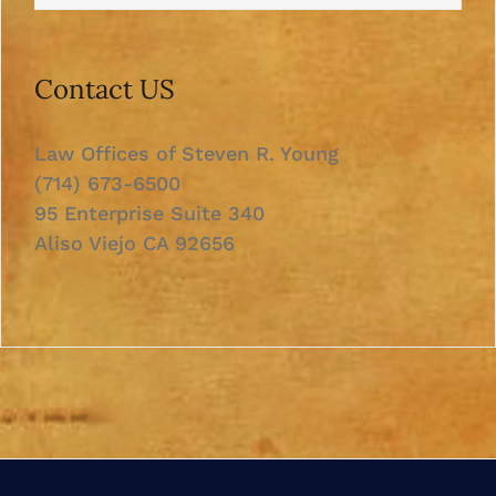
Contact US
Law Offices of Steven R. Young
(714) 673-6500
95 Enterprise Suite 340
Aliso Viejo CA 92656