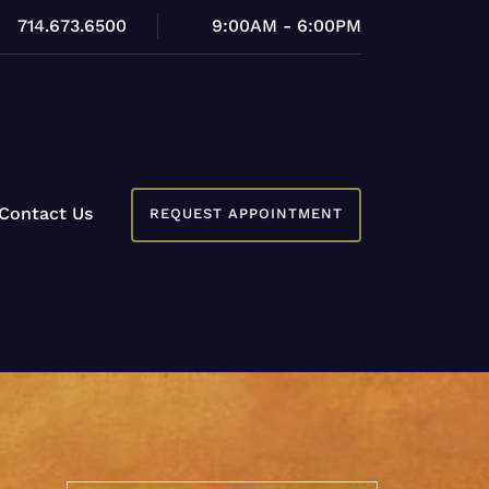
714.673.6500
9:00AM - 6:00PM
Contact Us
REQUEST APPOINTMENT