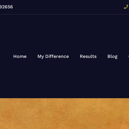
 92656
Home
My Difference
Results
Blog