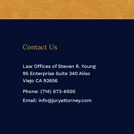
Contact Us
Law Offices of Steven R. Young
95 Enterprise Suite 340 Aliso
Viejo CA 92656
Phone:
(714) 673-6500
Email:
info@juryattorney.com