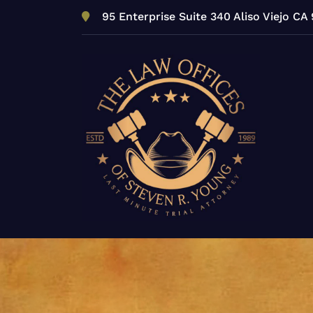
Skip
95 Enterprise Suite 340 Aliso Viejo CA
to
content