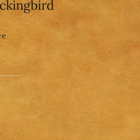
ockingbird
re