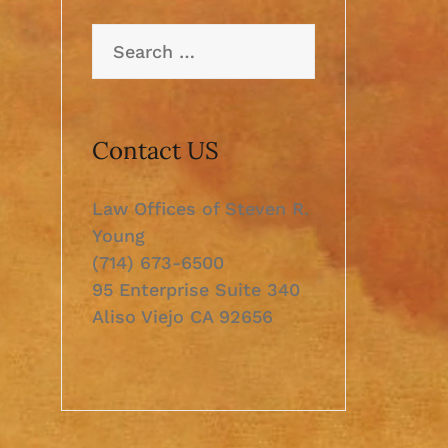
Search
for:
Contact US
Law Offices of Steven R.
Young
(714) 673-6500
95 Enterprise Suite 340
Aliso Viejo CA 92656