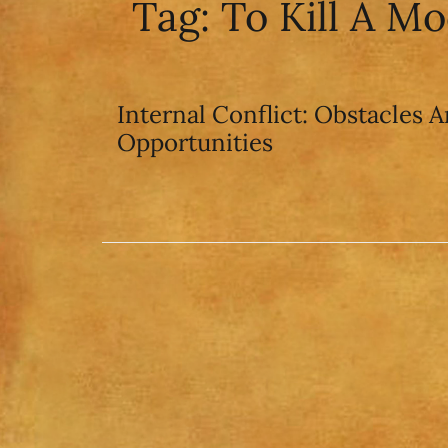
Tag:
To Kill A M
Internal Conflict: Obstacles A
Opportunities