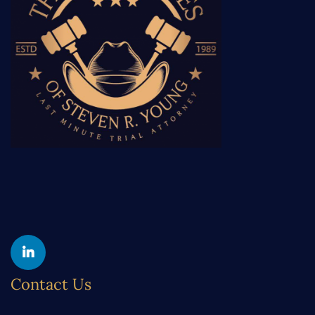
Contact Us