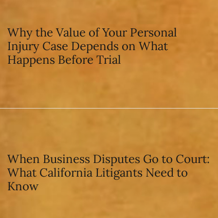
Why the Value of Your Personal
Injury Case Depends on What
Happens Before Trial
When Business Disputes Go to Court:
What California Litigants Need to
Know