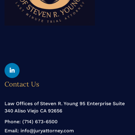
Yelp
Linkedin
Contact Us
Law Offices of Steven R. Young 95 Enterprise Suite
340 Aliso Viejo CA 92656
Phone:
(714) 673-6500
Email:
info@juryattorney.com