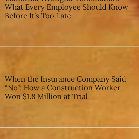
What Every Employee Should Know
Before It’s Too Late
When the Insurance Company Said
“No”: How a Construction Worker
Won $1.8 Million at Trial