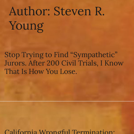
Author:
Steven R.
Young
Stop Trying to Find “Sympathetic”
Jurors. After 200 Civil Trials, I Know
That Is How You Lose.
California Wrongful Termination: