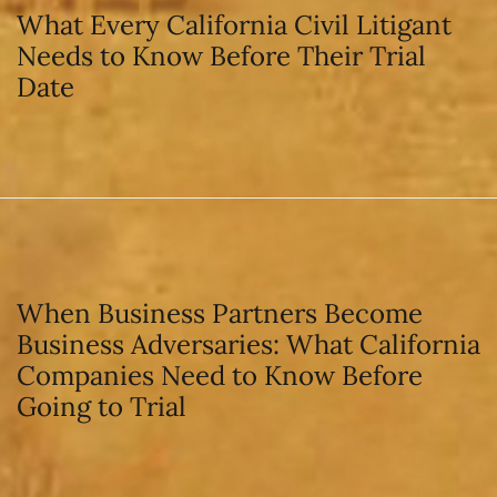
What Every California Civil Litigant
Needs to Know Before Their Trial
Date
When Business Partners Become
Business Adversaries: What California
Companies Need to Know Before
Going to Trial