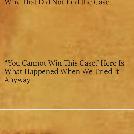
Why That Did Not End the Case.
“You Cannot Win This Case.” Here Is
What Happened When We Tried It
Anyway.