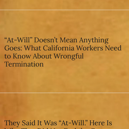
“At-Will” Doesn’t Mean Anything
Goes: What California Workers Need
to Know About Wrongful
Termination
They Said It Was “At-Will.” Here Is