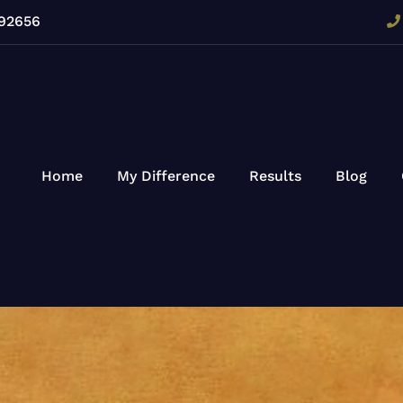
 92656
Home
My Difference
Results
Blog