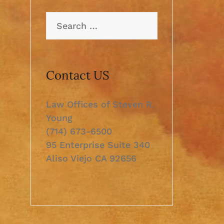
Search
for:
Contact US
Law Offices of Steven R.
Young
(714) 673-6500
95 Enterprise Suite 340
Aliso Viejo CA 92656