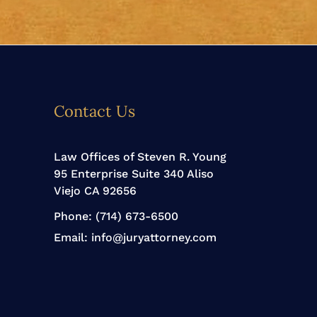
Contact Us
Law Offices of Steven R. Young
95 Enterprise Suite 340 Aliso
Viejo CA 92656
Phone:
(714) 673-6500
Email:
info@juryattorney.com