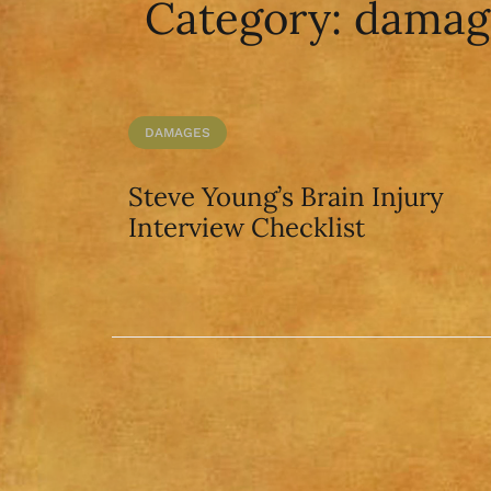
Category:
damag
DAMAGES
Steve Young’s Brain Injury
Interview Checklist