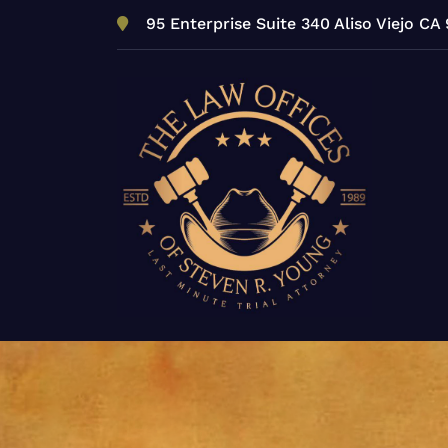
Skip
95 Enterprise Suite 340 Aliso Viejo CA
to
content