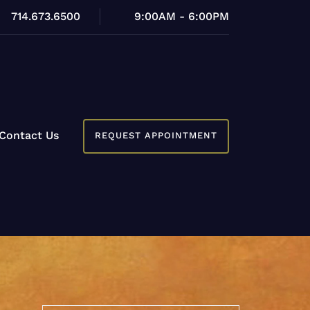
714.673.6500
9:00AM - 6:00PM
Contact Us
REQUEST APPOINTMENT