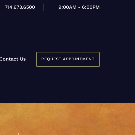
714.673.6500
9:00AM - 6:00PM
Contact Us
REQUEST APPOINTMENT