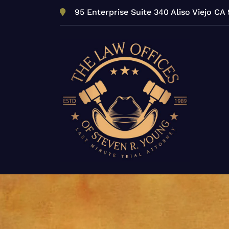
Skip
95 Enterprise Suite 340 Aliso Viejo CA
to
content