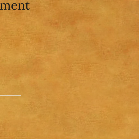
ument