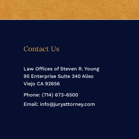
Contact Us
Law Offices of Steven R. Young
95 Enterprise Suite 340 Aliso
Viejo CA 92656
Phone:
(714) 673-6500
Email:
info@juryattorney.com