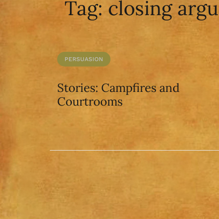
Tag:
closing arg
PERSUASION
Stories: Campfires and
Courtrooms