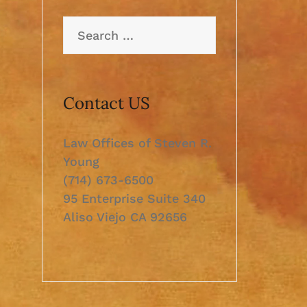
Search
for:
Contact US
Law Offices of Steven R.
Young
(714) 673-6500
95 Enterprise Suite 340
Aliso Viejo CA 92656