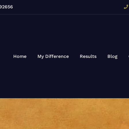
 92656
Home
My Difference
Results
Blog