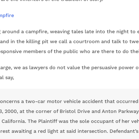
g around a campfire, weaving tales late into the night to 
and in the killing pit we call a courtroom and talk to twel
sponsive members of the public who are there to do their
 large, we as lawyers do not value the persuasive power of
al say,
concerns a two-car motor vehicle accident that occurred
, 2000, at the corner of Bristol Drive and Anton Parkway
California. The Plaintiff was the sole occupant of her veh
rest awaiting a red light at said intersection. Defendant’s