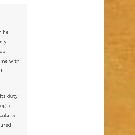
r he
ely
had
ime with
ot
its duty
ing a
cularly
sured