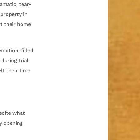
ramatic, tear-
 property in
at their home
emotion-filled
during trial.
lt their time
recite what
my opening