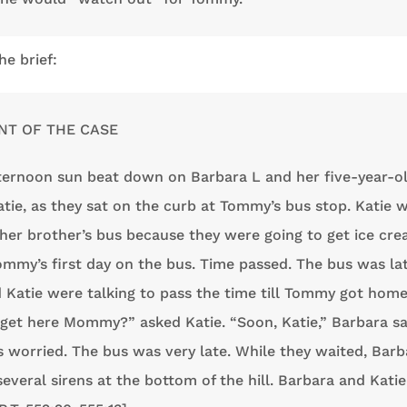
he brief:
NT OF THE CASE
fternoon sun beat down on Barbara L and her five-year-o
atie, as they sat on the curb at Tommy’s bus stop. Katie 
 her brother’s bus because they were going to get ice cr
ommy’s first day on the bus. Time passed. The bus was lat
 Katie were talking to pass the time till Tommy got hom
get here Mommy?” asked Katie. “Soon, Katie,” Barbara sa
 worried. The bus was very late. While they waited, Barb
several sirens at the bottom of the hill. Barbara and Katie