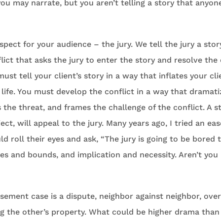
you may narrate, but you aren’t telling a story that anyone
spect for your audience – the jury. We tell the jury a story
lict that asks the jury to enter the story and resolve the 
must tell your client’s story in a way that inflates your cl
 life. You must develop the conflict in a way that dramatiz
 the threat, and frames the challenge of the conflict. A st
ect, will appeal to the jury. Many years ago, I tried an e
ld roll their eyes and ask, “The jury is going to be bored 
s and bounds, and implication and necessity. Aren’t you
sement case is a dispute, neighbor against neighbor, ove
g the other’s property. What could be higher drama than t