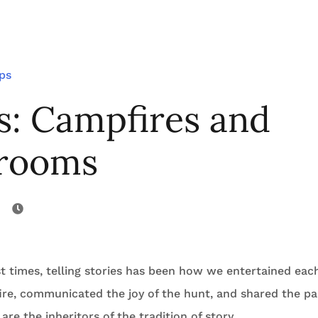
ips
s: Campfires and
rooms
t times, telling stories has been how we entertained each
ire, communicated the joy of the hunt, and shared the pai
 are the inheritors of the tradition of story.