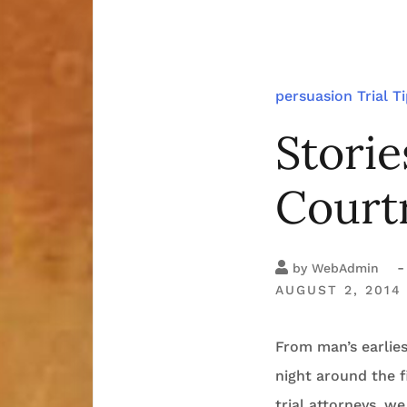
persuasion
Trial T
Storie
Court
-
by
WebAdmin
AUGUST 2, 2014
From man’s earlies
night around the f
trial attorneys, we