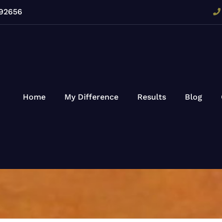
 92656
Home
My Difference
Results
Blog