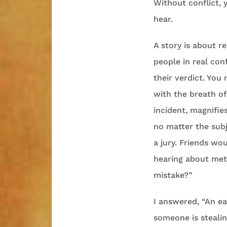
Without conflict, 
hear.
A story is about re
people in real conf
their verdict. You 
with the breath of
incident, magnifies
no matter the subj
a jury. Friends wou
hearing about mete
mistake?”
I answered, “An ea
someone is stealin