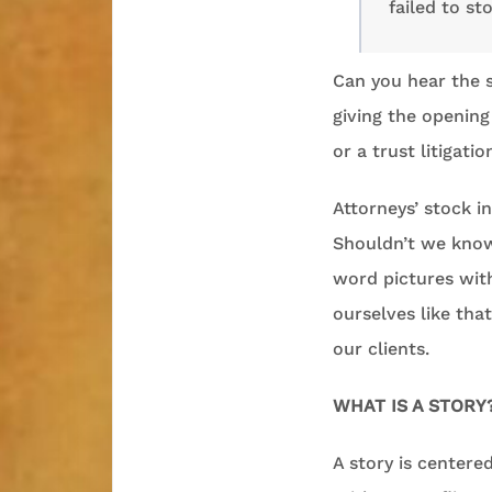
failed to st
Can you hear the 
giving the opening
or a trust litigatio
Attorneys’ stock in
Shouldn’t we know 
word pictures with
ourselves like tha
our clients.
WHAT IS A STORY
A story is centered