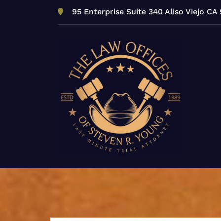
Skip
95 Enterprise Suite 340 Aliso Viejo CA
to
content