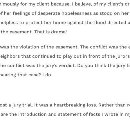
imously for my client because, I believe, of my client’s d
 of her feelings of desperate hopelessness as stood on her
elpless to protect her home against the flood directed 
f the easement. That is drama!
 was the violation of the easement. The conflict was the 
ighbors that continued to play out in front of the jurors 
he conflict was the jury’s verdict. Do you think the jury fe
hearing that case? I do.
ost a jury trial. It was a heartbreaking loss. Rather than 
hare the introduction and statement of facts I wrote in 