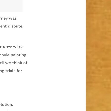
orney was
ent dispute,
t a story is?
movie painting
il we think of
g trials for
olution.