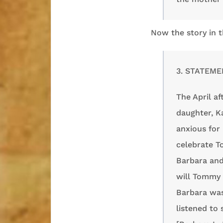
Now the story in t
3. STATEME
The April a
daughter, K
anxious for
celebrate T
Barbara and
will Tommy 
Barbara was
listened to 