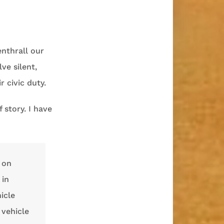
enthrall our
ve silent,
 civic duty.
 story. I have
 on
 in
icle
 vehicle