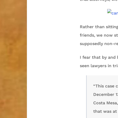
Rather than sittin
friends, we now st
supposedly non-re
I fear that by and
seen lawyers in tri
“This case 
December 13
Costa Mesa, 
that was at 