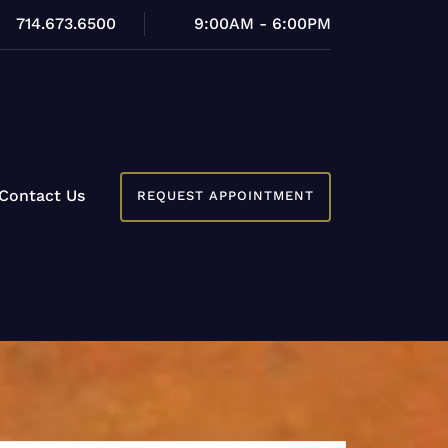
714.673.6500
9:00AM - 6:00PM
Contact Us
REQUEST APPOINTMENT