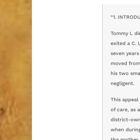
“1. INTROD
Tommy L die
exited a C. 
seven years 
moved from 
his two smal
negligent.
This appeal 
of care, as 
district-own
when during
the mother