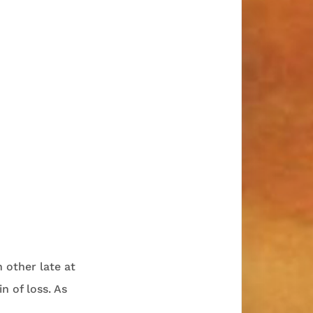
 other late at
n of loss. As