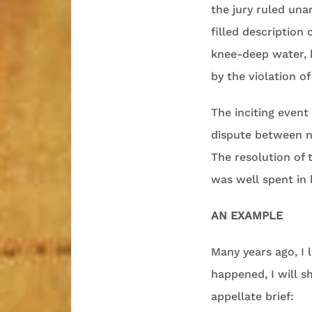
the jury ruled unan
filled description
knee-deep water, h
by the violation o
The inciting event
dispute between ne
The resolution of t
was well spent in 
AN EXAMPLE
Many years ago, I l
happened, I will s
appellate brief: