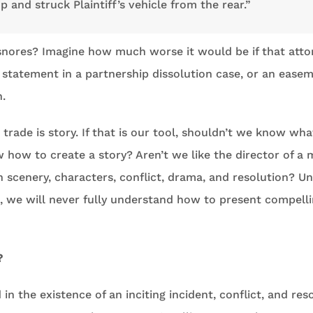
op and struck Plaintiff’s vehicle from the rear.”
snores? Imagine how much worse it would be if that att
 statement in a partnership dissolution case, or an easem
n.
 trade is story. If that is our tool, shouldn’t we know wha
how to create a story? Aren’t we like the director of a 
 scenery, characters, conflict, drama, and resolution? Unt
t, we will never fully understand how to present compellin
?
 in the existence of an inciting incident, conflict, and res