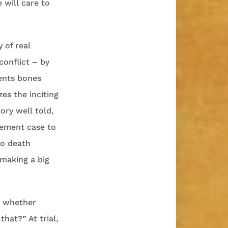
 will care to
 of real
conflict – by
ients bones
es the inciting
ory well told,
asement case to
to death
 making a big
r whether
hat?” At trial,