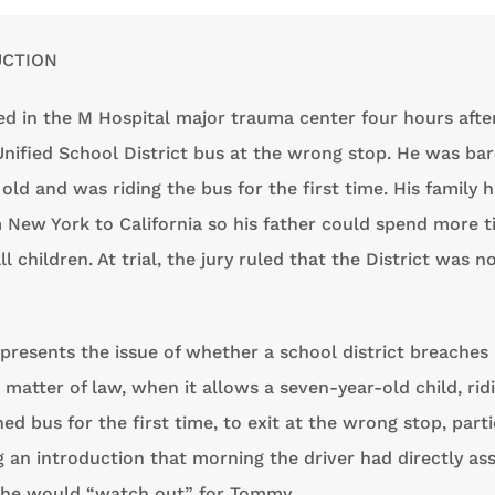
UCTION
d in the M Hospital major trauma center four hours afte
Unified School District bus at the wrong stop. He was bar
old and was riding the bus for the first time. His family 
New York to California so his father could spend more t
l children. At trial, the jury ruled that the District was n
presents the issue of whether a school district breaches 
a matter of law, when it allows a seven-year-old child, rid
ed bus for the first time, to exit at the wrong stop, parti
 an introduction that morning the driver had directly as
 he would “watch out” for Tommy.