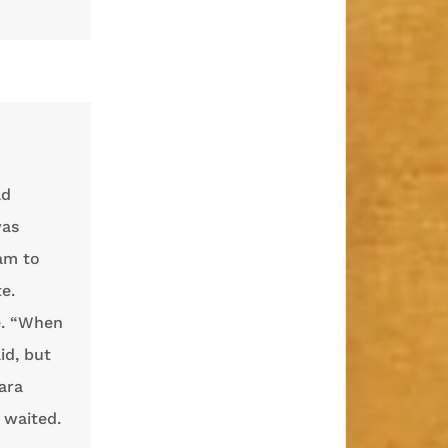
ld
was
eam to
e.
e. “When
id, but
ara
 waited.