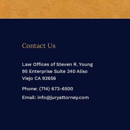
Contact Us
Law Offices of Steven R. Young
95 Enterprise Suite 340 Aliso
Viejo CA 92656
Phone:
(714) 673-6500
Email:
info@juryattorney.com