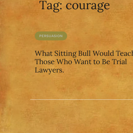
Tag:
courage
PERSUASION
What Sitting Bull Would Teac
Those Who Want to Be Trial
Lawyers.