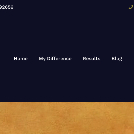
 92656
Home
My Difference
Results
Blog