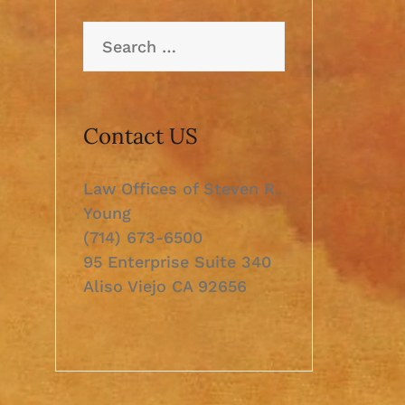
Search
for:
Contact US
Law Offices of Steven R.
Young
(714) 673-6500
95 Enterprise Suite 340
Aliso Viejo CA 92656