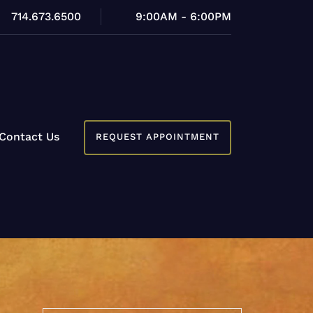
714.673.6500
9:00AM - 6:00PM
Contact Us
REQUEST APPOINTMENT