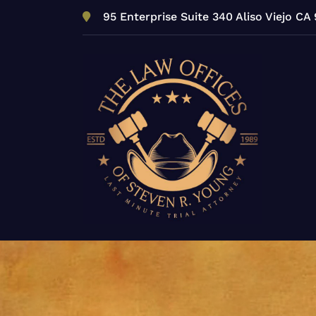
Skip
95 Enterprise Suite 340 Aliso Viejo CA
to
content