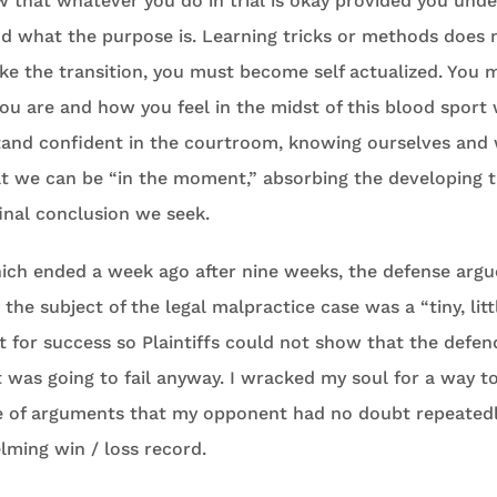
w that whatever you do in trial is okay provided you und
nd what the purpose is. Learning tricks or methods does
ake the transition, you must become self actualized. You 
u are and how you feel in the midst of this blood sport we
tand confident in the courtroom, knowing ourselves an
t we can be “in the moment,” absorbing the developing t
final conclusion we seek.
which ended a week ago after nine weeks, the defense argu
he subject of the legal malpractice case was a “tiny, li
ct for success so Plaintiffs could not show that the defe
t was going to fail anyway. I wracked my soul for a way 
ve of arguments that my opponent had no doubt repeatedl
ming win / loss record.