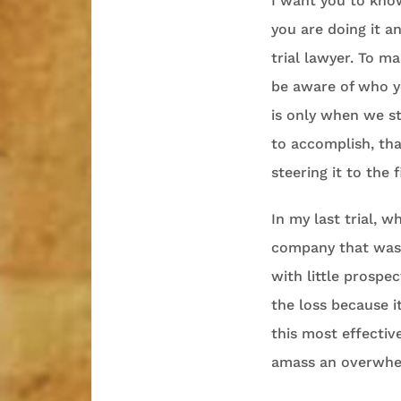
I want you to kno
you are doing it a
trial lawyer. To m
be aware of who yo
is only when we s
to accomplish, tha
steering it to the 
In my last trial, 
company that was t
with little prospe
the loss because i
this most effecti
amass an overwhel