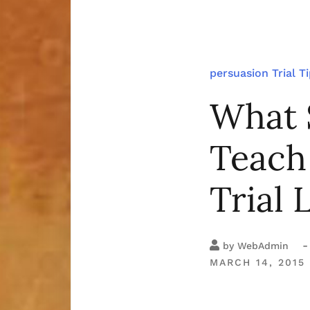
persuasion
Trial T
What 
Teach
Trial 
-
by
WebAdmin
MARCH 14, 2015