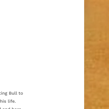
ing Bull to
is life.