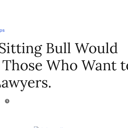
ips
Sitting Bull Would
 Those Who Want t
Lawyers.