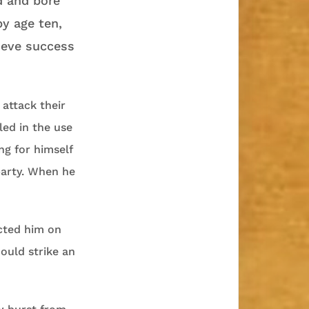
 and bore
by age ten,
ieve success
attack their
led in the use
ng for himself
arty. When he
ucted him on
ould strike an