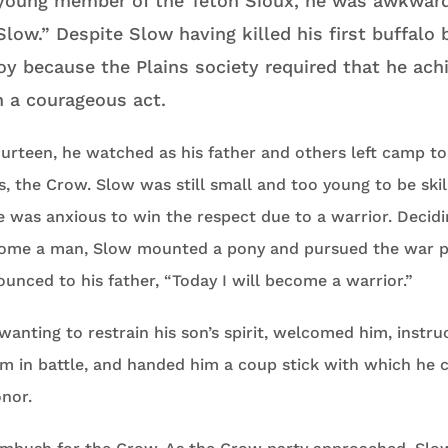
young member of the Teton Sioux, he was awkward
low.” Despite Slow having killed his first buffalo 
oy because the Plains society required that he ach
h a courageous act.
rteen, he watched as his father and others left camp to 
s, the Crow. Slow was still small and too young to be skil
 was anxious to win the respect due to a warrior. Decidi
come a man, Slow mounted a pony and pursued the war p
unced to his father, “Today I will become a warrior.”
 wanting to restrain his son’s spirit, welcomed him, instr
m in battle, and handed him a coup stick with which he c
nor.