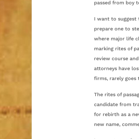
passed from boy t
I want to suggest t
prepare one to ste
where major life 
marking rites of p
review course and
attorneys have lost
firms, rarely goes 
The rites of pass
candidate from tra
for rebirth as a n
new name, commem