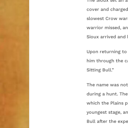
The Sioux set an 
cover and charged
slowest Crow warr
warrior missed, an
Sioux arrived and 
Upon returning to
him through the c
Sitting Bull.”
The name was not a
during a hunt. The 
which the Plains p
youngest stage, a
Bull after the ex