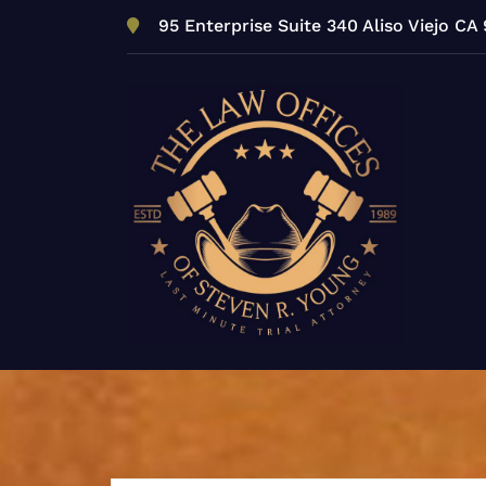
Skip
95 Enterprise Suite 340 Aliso Viejo CA
to
content