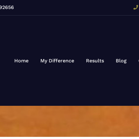
 92656
Home
My Difference
Results
Blog