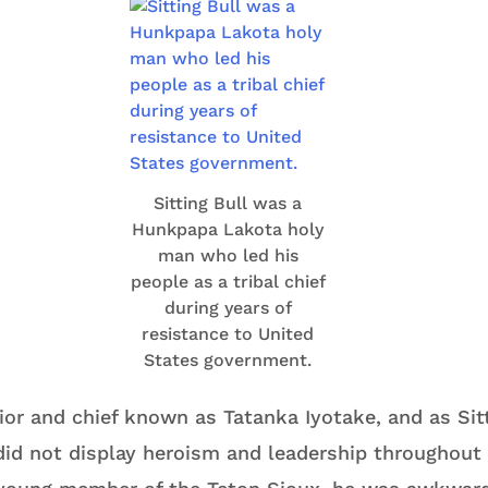
Sitting Bull was a
Hunkpapa Lakota holy
man who led his
people as a tribal chief
during years of
resistance to United
States government.
or and chief known as Tatanka Iyotake, and as Sitt
id not display heroism and leadership throughout h