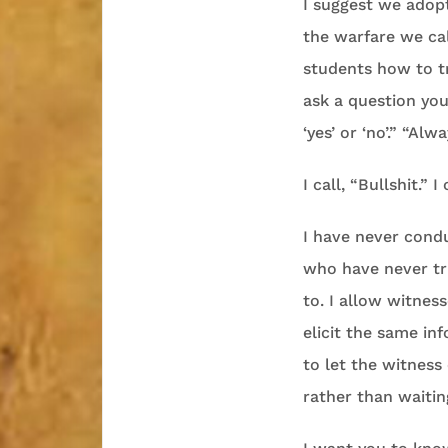
I suggest we adopt
the warfare we cal
students how to tr
ask a question yo
‘yes’ or ‘no’.” “Al
I call, “Bullshit.” 
I have never condu
who have never tri
to. I allow witnes
elicit the same in
to let the witness
rather than waitin