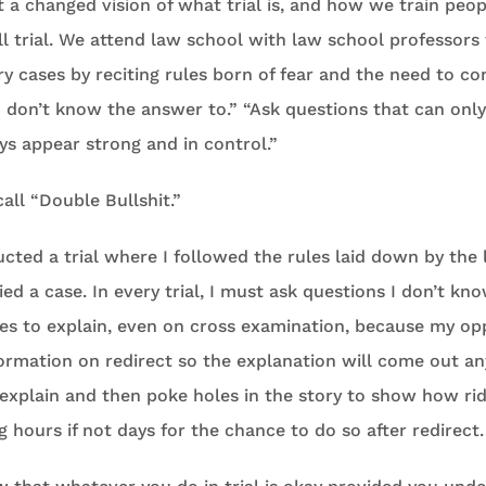
 a changed vision of what trial is, and how we train peop
l trial. We attend law school with law school professors 
y cases by reciting rules born of fear and the need to co
u don’t know the answer to.” “Ask questions that can onl
ways appear strong and in control.”
I call “Double Bullshit.”
cted a trial where I followed the rules laid down by the
ed a case. In every trial, I must ask questions I don’t k
ses to explain, even on cross examination, because my op
formation on redirect so the explanation will come out an
 explain and then poke holes in the story to show how ridi
g hours if not days for the chance to do so after redirect.