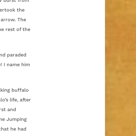
w burst from
ertook the
 arrow. The
e rest of the
and paraded
e! I name him
lking buffalo
’s life, after
rst and
ame Jumping
that he had