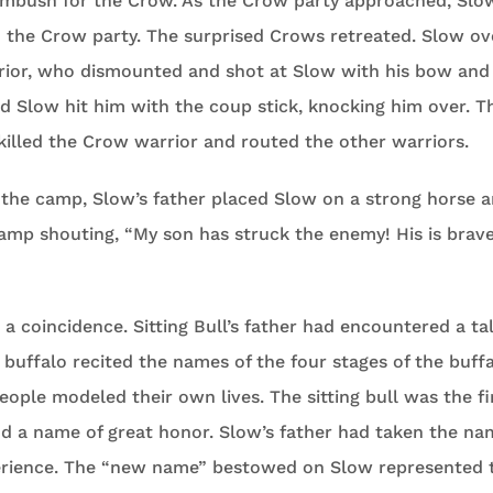
ambush for the Crow. As the Crow party approached, Slo
 the Crow party. The surprised Crows retreated. Slow ov
ior, who dismounted and shot at Slow with his bow and
d Slow hit him with the coup stick, knocking him over. Th
killed the Crow warrior and routed the other warriors.
 the camp, Slow’s father placed Slow on a strong horse 
amp shouting, “My son has struck the enemy! His is brav
 coincidence. Sitting Bull’s father had encountered a ta
buffalo recited the names of the four stages of the buffalo
eople modeled their own lives. The sitting bull was the fi
nd a name of great honor. Slow’s father had taken the n
perience. The “new name” bestowed on Slow represented 