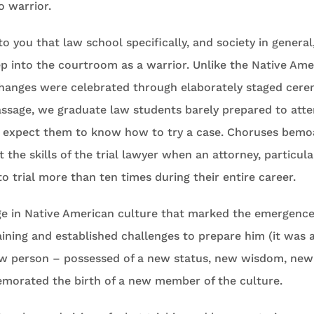
o warrior.
o you that law school specifically, and society in general,
p into the courtroom as a warrior. Unlike the Native Ame
changes were celebrated through elaborately staged cer
assage, we graduate law students barely prepared to atte
 expect them to know how to try a case. Choruses bemo
 the skills of the trial lawyer when an attorney, particular
to trial more than ten times during their entire career.
age in Native American culture that marked the emergence
ining and established challenges to prepare him (it was 
ew person – possessed of a new status, new wisdom, new 
orated the birth of a new member of the culture.