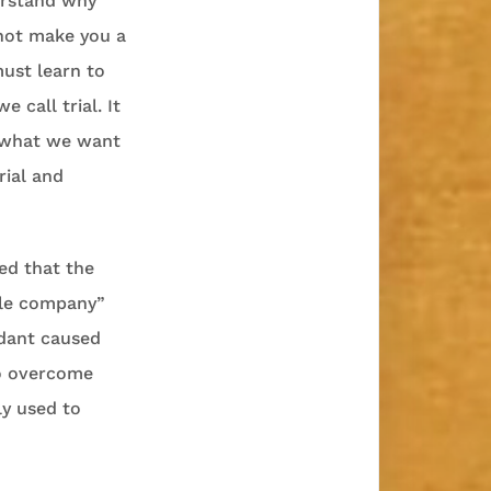
erstand why
 not make you a
must learn to
 call trial. It
d what we want
rial and
ed that the
ttle company”
ndant caused
to overcome
y used to