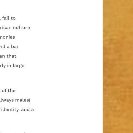
 fail to
rican culture
emonies
nd a bar
an that
ly in large
 of the
always males)
identity, and a