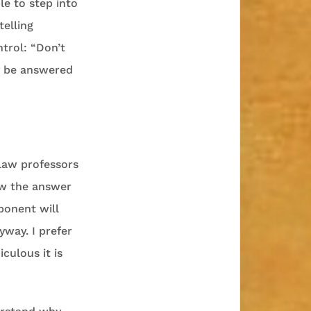
le to step into
telling
ntrol: “Don’t
y be answered
 law professors
now the answer
ponent will
yway. I prefer
culous it is