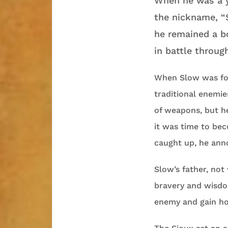
When he was a 
the nickname, “S
he remained a b
in battle throug
When Slow was fou
traditional enemie
of weapons, but he
it was time to be
caught up, he anno
Slow’s father, not
bravery and wisdo
enemy and gain ho