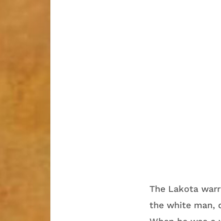
The Lakota warri
the white man, d