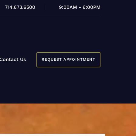
714.673.6500
9:00AM - 6:00PM
Contact Us
REQUEST APPOINTMENT