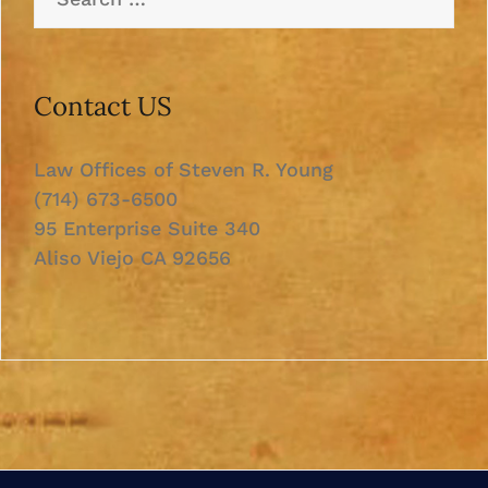
for:
Contact US
Law Offices of Steven R. Young
(714) 673-6500
95 Enterprise Suite 340
Aliso Viejo CA 92656