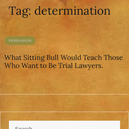
Tag:
determination
PERSUASION
What Sitting Bull Would Teach Those
Who Want to Be Trial Lawyers.
Search