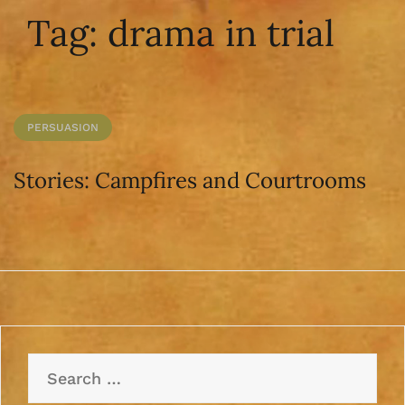
Tag:
drama in trial
PERSUASION
Stories: Campfires and Courtrooms
Search
for: