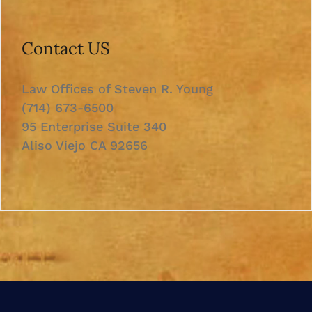
Contact US
Law Offices of Steven R. Young
(714) 673-6500
95 Enterprise Suite 340
Aliso Viejo CA 92656