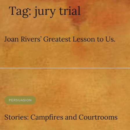
Tag:
jury trial
Joan Rivers’ Greatest Lesson to Us.
PERSUASION
Stories: Campfires and Courtrooms