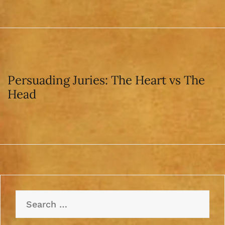
Persuading Juries: The Heart vs The
Head
Search
for: