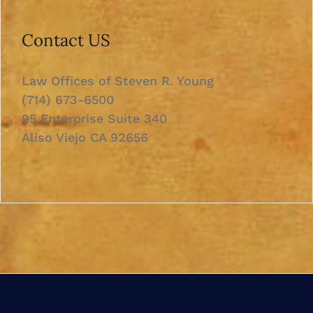
Contact US
Law Offices of Steven R. Young
(714) 673-6500
95 Enterprise Suite 340
Aliso Viejo CA 92656