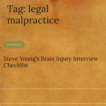
Tag:
legal
malpractice
DAMAGES
Steve Young’s Brain Injury Interview
Checklist