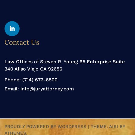
Yelp
Linkedin
Contact Us
Law Offices of Steven R. Young 95 Enterprise Suite
340 Aliso Viejo CA 92656
Phone:
(714) 673-6500
Email:
info@juryattorney.com
PROUDLY POWERED BY WORDPRESS
|
THEME:
AIRI
BY
ATHEMES.