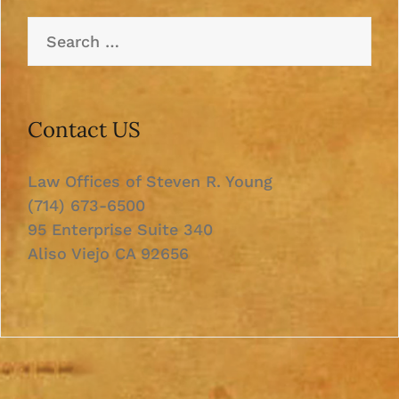
Search
for:
Contact US
Law Offices of Steven R. Young
(714) 673-6500
95 Enterprise Suite 340
Aliso Viejo CA 92656