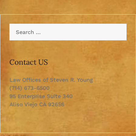
Search
for:
Contact US
Law Offices of Steven R. Young
(714) 673-6500
95 Enterprise Suite 340
Aliso Viejo CA 92656