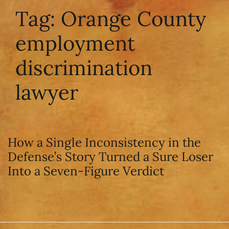
Tag:
Orange County
employment
discrimination
lawyer
How a Single Inconsistency in the
Defense’s Story Turned a Sure Loser
Into a Seven-Figure Verdict