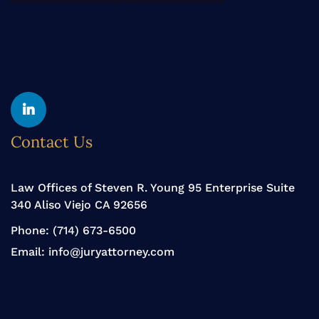
Yelp
Linkedin
Contact Us
Law Offices of Steven R. Young 95 Enterprise Suite
340 Aliso Viejo CA 92656
Phone:
(714) 673-6500
Email:
info@juryattorney.com