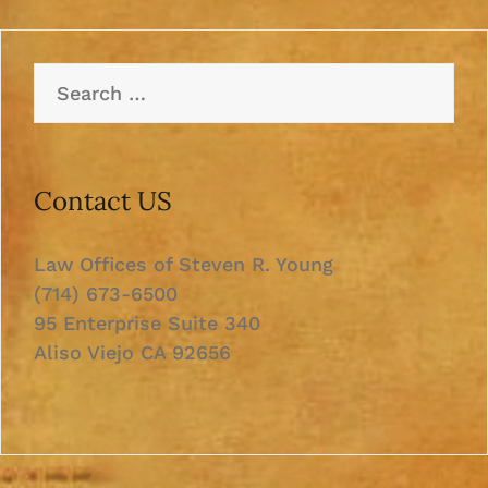
Search
for:
Contact US
Law Offices of Steven R. Young
(714) 673-6500
95 Enterprise Suite 340
Aliso Viejo CA 92656