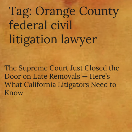
Tag:
Orange County
federal civil
litigation lawyer
The Supreme Court Just Closed the
Door on Late Removals — Here’s
What California Litigators Need to
Know