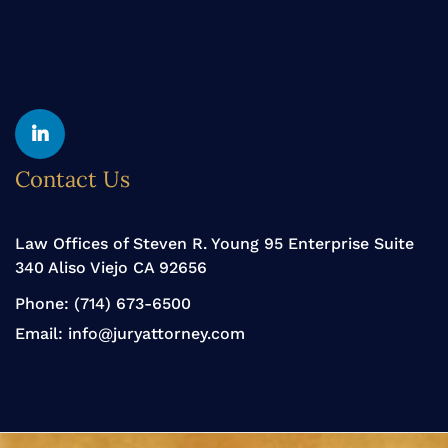
Yelp
Linkedin
Contact Us
Law Offices of Steven R. Young 95 Enterprise Suite
340 Aliso Viejo CA 92656
Phone:
(714) 673-6500
Email:
info@juryattorney.com