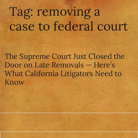
Tag:
removing a
case to federal court
The Supreme Court Just Closed the
Door on Late Removals — Here’s
What California Litigators Need to
Know