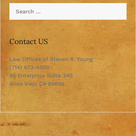
Search
for:
Contact US
Law Offices of Steven R. Young
(714) 673-6500
95 Enterprise Suite 340
Aliso Viejo CA 92656