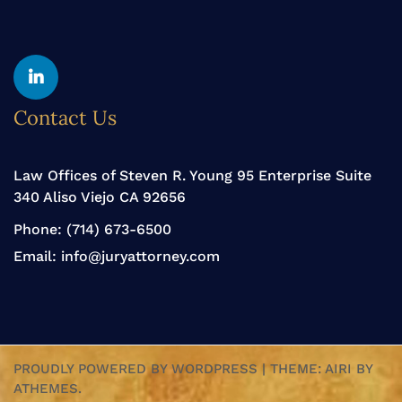
Yelp
Linkedin
Contact Us
Law Offices of Steven R. Young 95 Enterprise Suite
340 Aliso Viejo CA 92656
Phone:
(714) 673-6500
Email:
info@juryattorney.com
PROUDLY POWERED BY WORDPRESS
|
THEME:
AIRI
BY
ATHEMES.