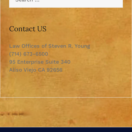
for:
Contact US
Law Offices of Steven R. Young
(714) 673-6500
95 Enterprise Suite 340
Aliso Viejo CA 92656