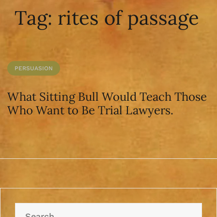
Tag:
rites of passage
PERSUASION
What Sitting Bull Would Teach Those
Who Want to Be Trial Lawyers.
Search