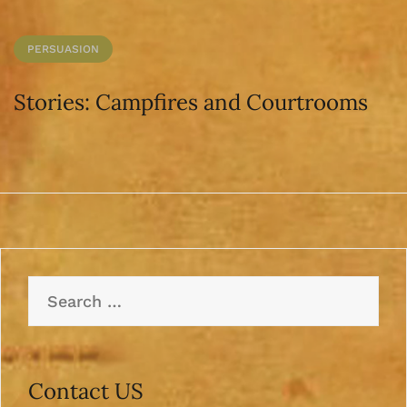
PERSUASION
Stories: Campfires and Courtrooms
Search
for:
Contact US