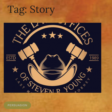
Tag:
Story
PERSUASION