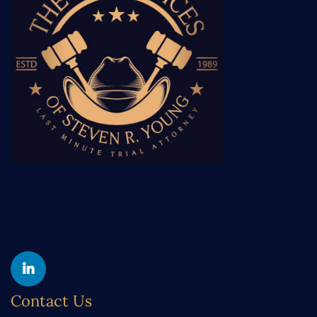
Yelp
Linkedin
Contact Us