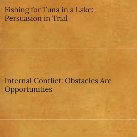
Fishing for Tuna in a Lake:
Persuasion in Trial
Internal Conflict: Obstacles Are
Opportunities