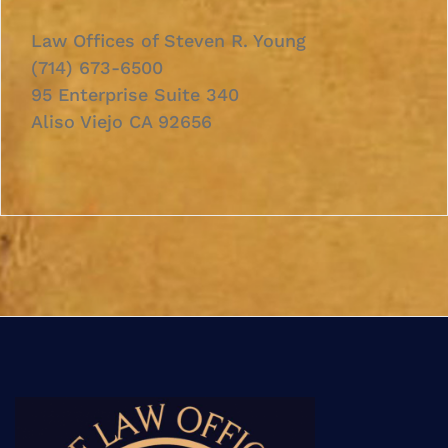
Law Offices of Steven R. Young
(714) 673-6500
95 Enterprise Suite 340
Aliso Viejo CA 92656