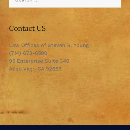
for:
Contact US
Law Offices of Steven R. Young
(714) 673-6500
95 Enterprise Suite 340
Aliso Viejo CA 92656