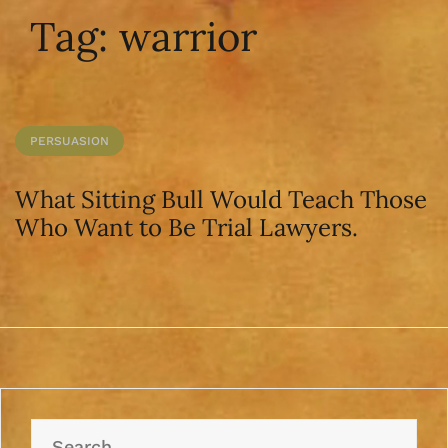
Tag:
warrior
PERSUASION
What Sitting Bull Would Teach Those
Who Want to Be Trial Lawyers.
Search