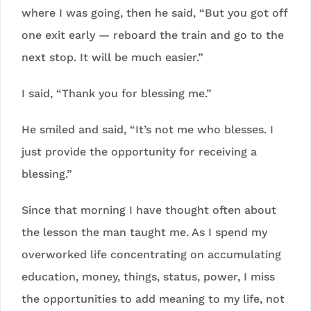
where I was going, then he said, “But you got off
one exit early — reboard the train and go to the
next stop. It will be much easier.”
I said, “Thank you for blessing me.”
He smiled and said, “It’s not me who blesses. I
just provide the opportunity for receiving a
blessing.”
Since that morning I have thought often about
the lesson the man taught me. As I spend my
overworked life concentrating on accumulating
education, money, things, status, power, I miss
the opportunities to add meaning to my life, not