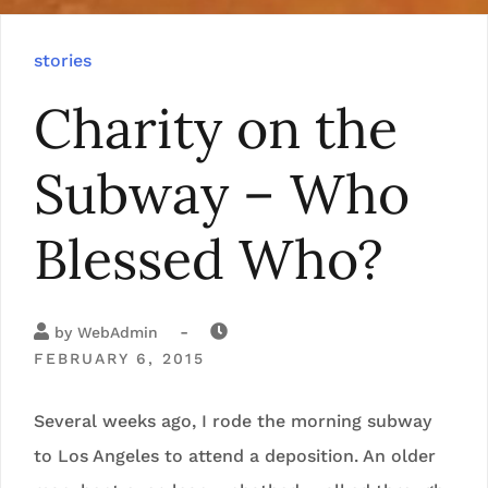
stories
Charity on the
Subway – Who
Blessed Who?
-
by
WebAdmin
FEBRUARY 6, 2015
Several weeks ago, I rode the morning subway
to Los Angeles to attend a deposition. An older