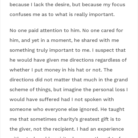
because I lack the desire, but because my focus
confuses me as to what is really important.
No one paid attention to him. No one cared for
him, and yet in a moment, he shared with me
something truly important to me. I suspect that
he would have given me directions regardless of
whether I put money in his hat or not. The
directions did not matter that much in the grand
scheme of things, but imagine the personal loss I
would have suffered had I not spoken with
someone who everyone else ignored. He taught
me that sometimes charity’s greatest gift is to
the giver, not the recipient. I had an experience