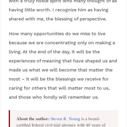
with a truly noble spirit who many thought of as
having little worth. I recognize him as having
shared with me, the blessing of perspective.
How many opportunities do we miss to live
because we are concentrating only on making a
living. At the end of the day, it will be the
experiences of meaning that have shaped us and
made us what we will become that matter the
most – it will be the blessings we receive for
caring for others that will matter most to us,
and those who fondly will remember us.
About the author:
Steven R. Young
is a board-
certified federal civil trial attorney with 46 years of