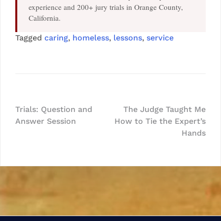
experience and 200+ jury trials in Orange County,
California.
Tagged
caring
,
homeless
,
lessons
,
service
Post
Trials: Question and
The Judge Taught Me
Answer Session
How to Tie the Expert’s
navigation
Hands