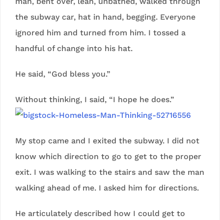
man, bent over, lean, unbathed, walked through
the subway car, hat in hand, begging. Everyone
ignored him and turned from him. I tossed a
handful of change into his hat.
He said, “God bless you.”
Without thinking, I said, “I hope he does.”
My stop came and I exited the subway. I did not
know which direction to go to get to the proper
exit. I was walking to the stairs and saw the man
walking ahead of me. I asked him for directions.
He articulately described how I could get to