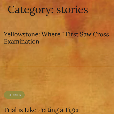
Category:
stories
Yellowstone: Where I First Saw Cross
Examination
STORIES
Trial is Like Petting a Tiger