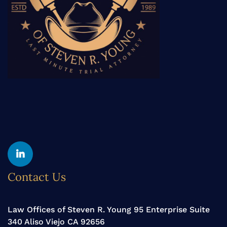
Yelp
Linkedin
Contact Us
Law Offices of Steven R. Young 95 Enterprise Suite
340 Aliso Viejo CA 92656