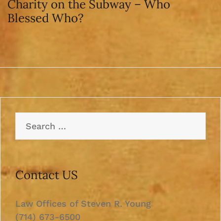
Charity on the Subway – Who
Blessed Who?
Search
for:
Contact US
Law Offices of Steven R. Young
(714) 673-6500