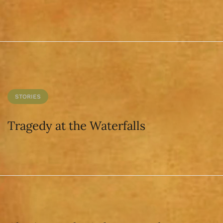
STORIES
Tragedy at the Waterfalls