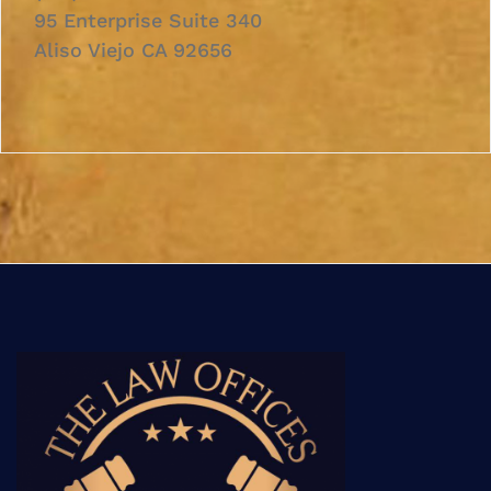
95 Enterprise Suite 340
Aliso Viejo CA 92656