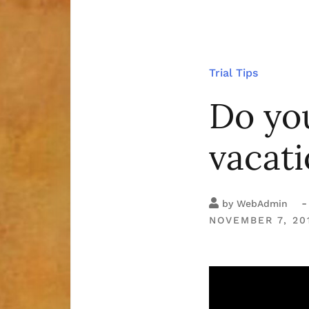
Trial Tips
Do yo
vacat
-
by
WebAdmin
NOVEMBER 7, 20