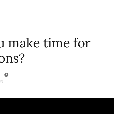
u make time for
ions?
15