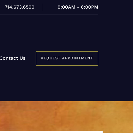
714.673.6500
9:00AM - 6:00PM
Contact Us
REQUEST APPOINTMENT