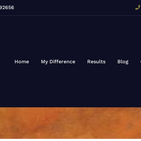
 92656
Home
My Difference
Results
Blog