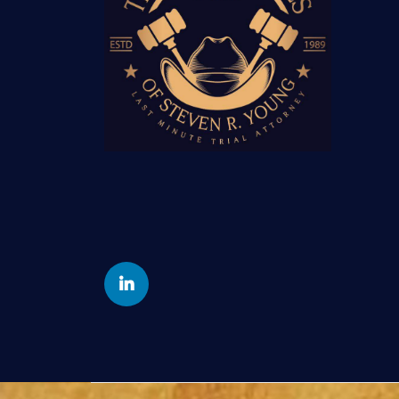
Yelp
Linkedin