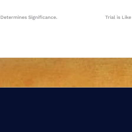
 Determines Significance.
Trial is Lik
n