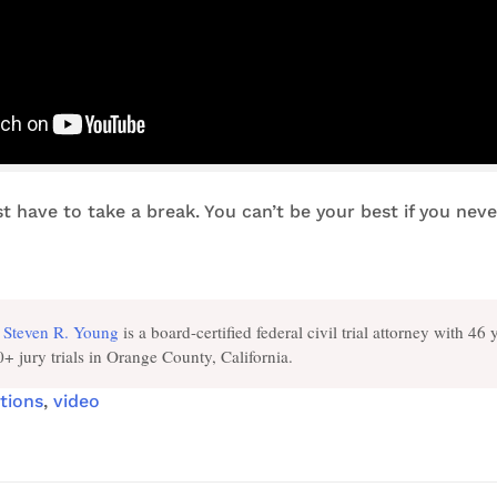
st have to take a break. You can’t be your best if you nev
Steven R. Young
is a board-certified federal civil trial attorney with 46 
+ jury trials in Orange County, California.
tions
,
video