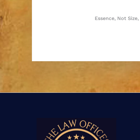
Post
Essence, Not Size,
navigatio