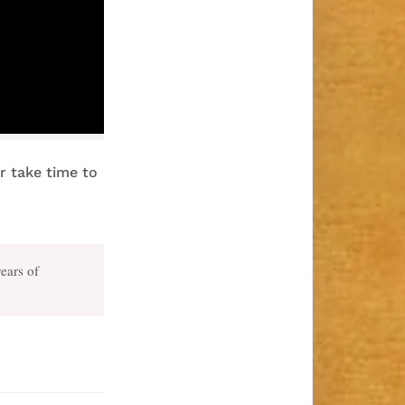
er take time to
years of