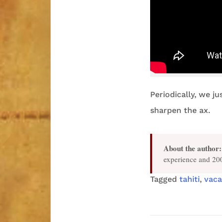
Periodically, we ju
sharpen the ax.
About the author:
experience and 200
Tagged
tahiti
,
vaca