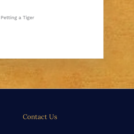
e Petting a Tiger
Contact Us