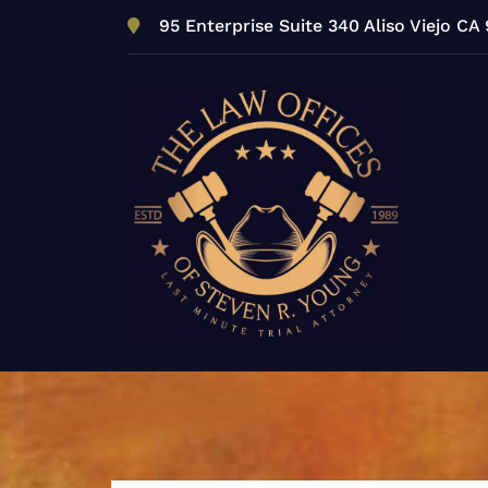
Skip
95 Enterprise Suite 340 Aliso Viejo CA
to
content