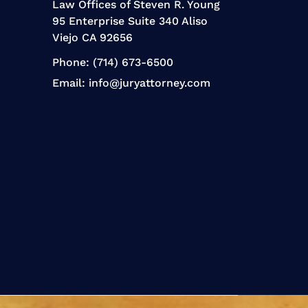
Law Offices of Steven R. Young
95 Enterprise Suite 340 Aliso
Viejo CA 92656
Phone:
(714) 673-6500
Email:
info@juryattorney.com