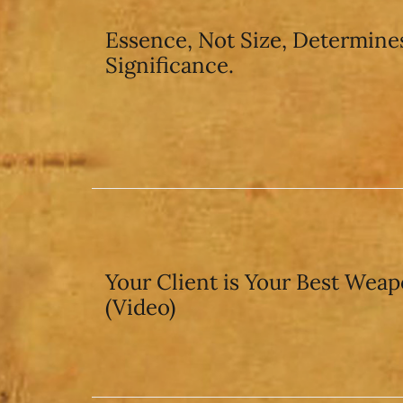
Essence, Not Size, Determine
Significance.
Your Client is Your Best Wea
(Video)