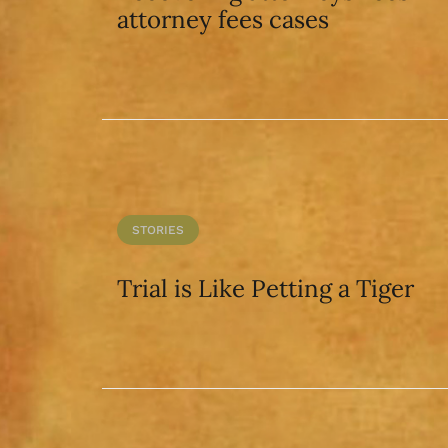
attorney fees cases
STORIES
Trial is Like Petting a Tiger