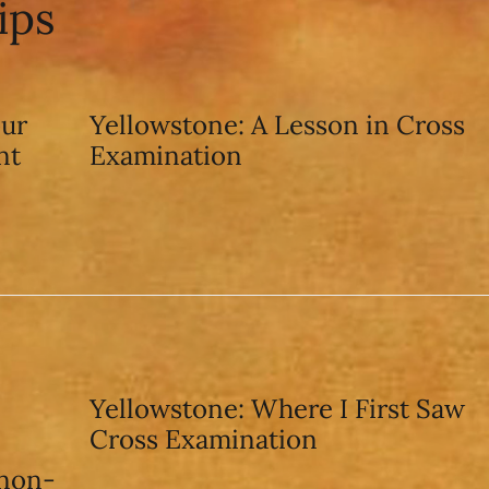
ips
our
Yellowstone: A Lesson in Cross
nt
Examination
Yellowstone: Where I First Saw
Cross Examination
 non-