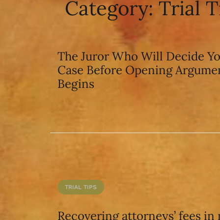
Category:
Trial T
The Juror Who Will Decide Y
Case Before Opening Argume
Begins
TRIAL TIPS
Recovering attorneys’ fees in