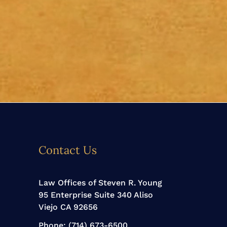
Contact Us
Law Offices of Steven R. Young
95 Enterprise Suite 340 Aliso
Viejo CA 92656
Phone:
(714) 673-6500