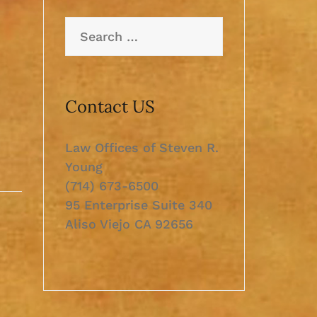
Search
for:
Contact US
Law Offices of Steven R.
Young
(714) 673-6500
95 Enterprise Suite 340
Aliso Viejo CA 92656