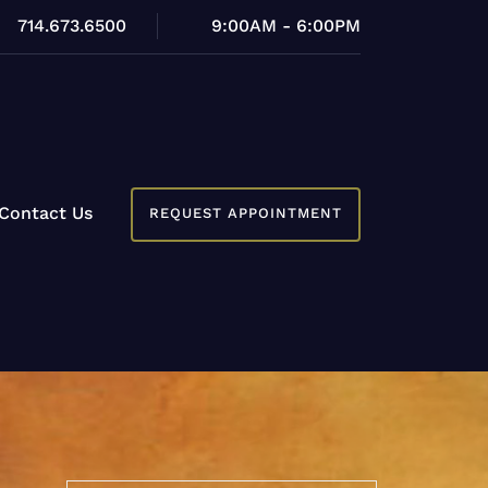
714.673.6500
9:00AM - 6:00PM
Contact Us
REQUEST APPOINTMENT