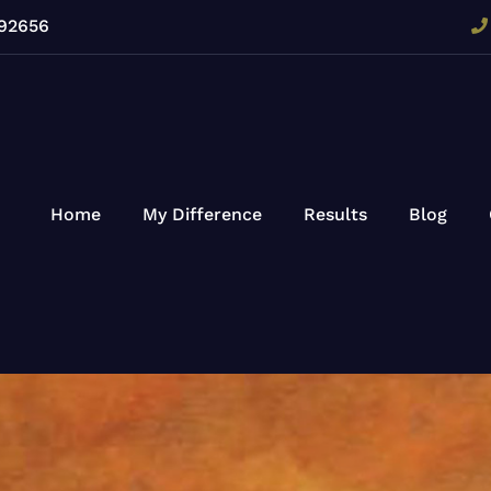
 92656
Home
My Difference
Results
Blog