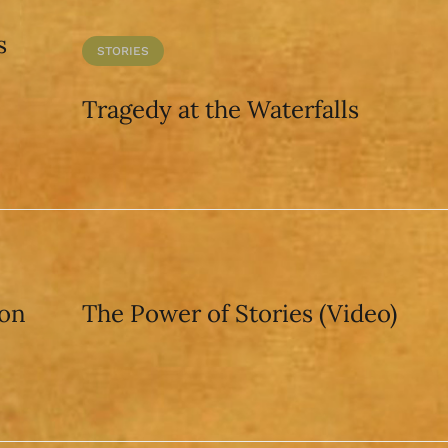
s
STORIES
Tragedy at the Waterfalls
pon
The Power of Stories (Video)