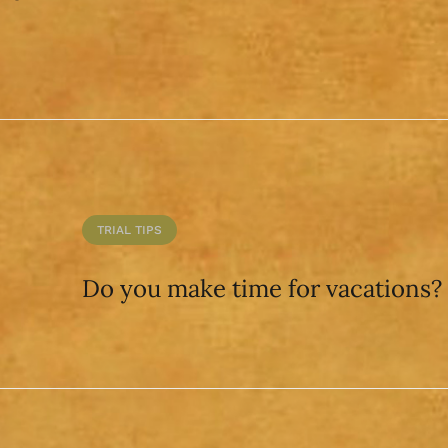
TRIAL TIPS
Do you make time for vacations?