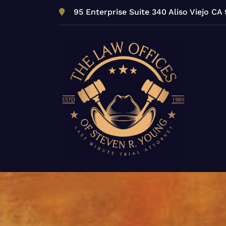
Skip
95 Enterprise Suite 340 Aliso Viejo CA
to
content