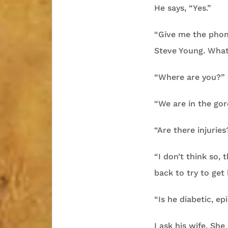
He says, “Yes.”
“Give me the phon
Steve Young. Wha
“Where are you?”
“We are in the gor
“Are there injuries
“I don’t think so,
back to try to get 
“Is he diabetic, ep
I ask his wife. She