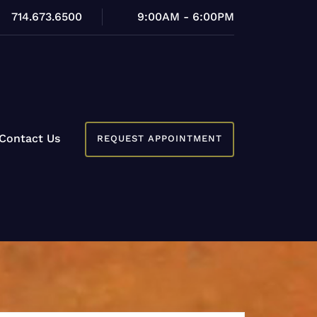
714.673.6500
9:00AM - 6:00PM
Contact Us
REQUEST APPOINTMENT