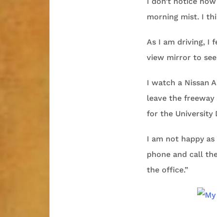
I don’t notice how
morning mist. I thi
As I am driving, I 
view mirror to se
I watch a Nissan A
leave the freeway 
for the University 
I am not happy as I
phone and call the 
the office.”