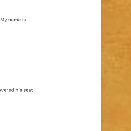
“My name is
owered his seat