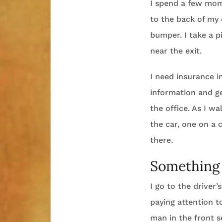
I spend a few mom
to the back of my 
bumper. I take a p
near the exit.
I need insurance i
information and g
the office. As I w
the car, one on a 
there.
Something 
I go to the driver’
paying attention t
man in the front 