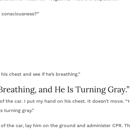
 consciousness?”
his chest and see if he’s breathing.”
Breathing, and He Is Turning Gray.”
of the car. I put my hand on his chest. It doesn’t move. “
s turning gray.”
 of the car, lay him on the ground and administer CPR. T