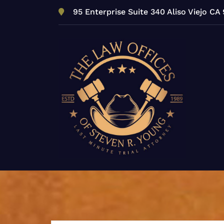
Skip
95 Enterprise Suite 340 Aliso Viejo CA
to
content