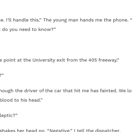
e. I’ll handle this.” The young man hands me the phone. 
t do you need to know?”
e point at the University exit from the 405 freeway.”
?”
 though the driver of the car that hit me has fainted. We l
blood to his head.”
ileptic?”
 shakes her head no. “Negative,” I tell the dispatcher.