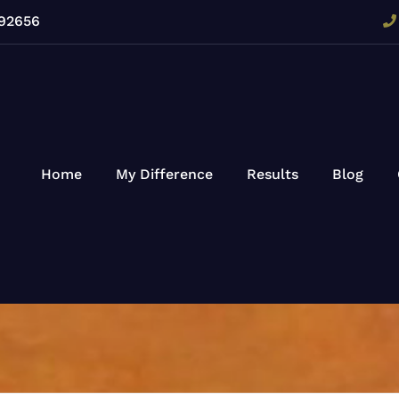
 92656
Home
My Difference
Results
Blog