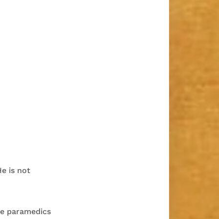
He is not
he paramedics