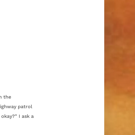
n the
highway patrol
 okay?” I ask a