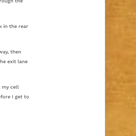
hrough the
k in the rear
eway, then
he exit lane
t my cell
fore I get to