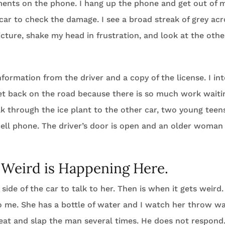
ents on the phone. I hang up the phone and get out of my
car to check the damage. I see a broad streak of grey ac
icture, shake my head in frustration, and look at the oth
nformation from the driver and a copy of the license. I in
et back on the road because there is so much work waiti
alk through the ice plant to the other car, two young teen
cell phone. The driver’s door is open and an older woman 
Weird is Happening Here.
s side of the car to talk to her. Then is when it gets weird.
o me. She has a bottle of water and I watch her throw wa
seat and slap the man several times. He does not respond