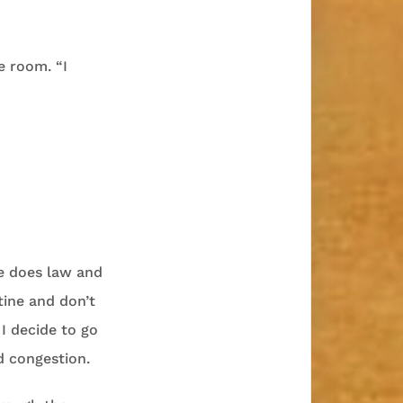
e room. “I
ge does law and
tine and don’t
 I decide to go
d congestion.