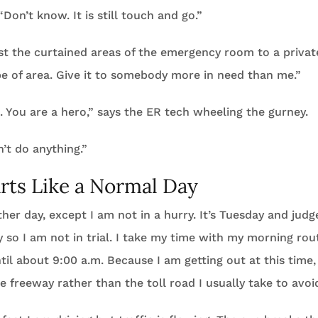
Don’t know. It is still touch and go.”
t the curtained areas of the emergency room to a privat
pe of area. Give it to somebody more in need than me.”
u. You are a hero,” says the ER tech wheeling the gurney.
n’t do anything.”
rts Like a Normal Day
other day, except I am not in a hurry. It’s Tuesday and jud
so I am not in trial. I take my time with my morning rou
til about 9:00 a.m. Because I am getting out at this time,
he freeway rather than the toll road I usually take to avoi