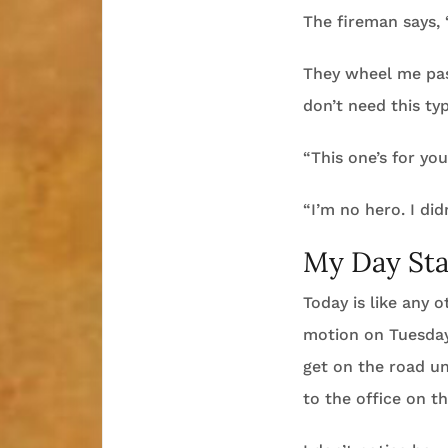
The fireman says, “
They wheel me pas
don’t need this ty
“This one’s for yo
“I’m no hero. I did
My Day Sta
Today is like any 
motion on Tuesday 
get on the road un
to the office on t