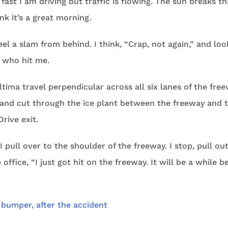
 fast I am driving but traffic is flowing. The sun breaks t
nk it’s a great morning.
feel a slam from behind. I think, “Crap, not again,” and loo
e who hit me.
ltima travel perpendicular across all six lanes of the fre
and cut through the ice plant between the freeway and t
Drive exit.
 pull over to the shoulder of the freeway. I stop, pull ou
office, “I just got hit on the freeway. It will be a while be