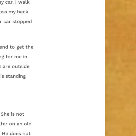
 car. I walk
ross my back
er car stopped
tend to get the
ng for me in
s are outside
is standing
 She is not
ter on an old
. He does not