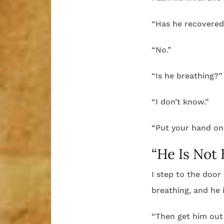
“Has he recovered
“No.”
“Is he breathing?”
“I don’t know.”
“Put your hand on 
“He Is Not 
I step to the door 
breathing, and he i
“Then get him out