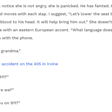
 notice she is not angry, she is panicked. He has fainted. 
d moves with each slap. I suggest, “Let’s lower the seat 
lood to his head. It will help bring him out.” She doesn
ks with an eastern European accent. “What language does
 with the phone.
y grandma.”
911?”
re we?”
ou on 911?”