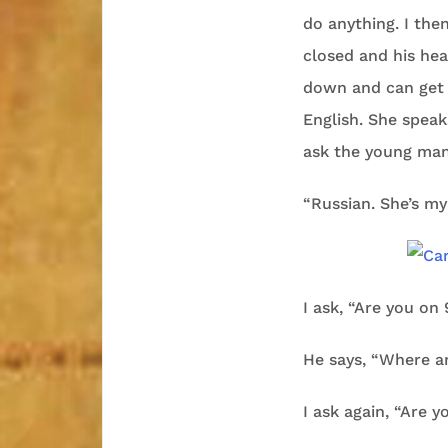
do anything. I then
closed and his hea
down and can get b
English. She spea
ask the young man
“Russian. She’s m
I ask, “Are you on 
He says, “Where a
I ask again, “Are y