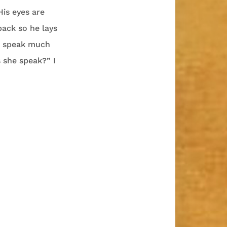
His eyes are
back so he lays
’t speak much
 she speak?” I