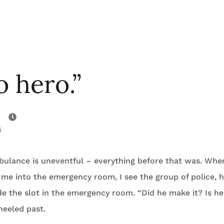
o hero.”
6
mbulance is uneventful – everything before that was. Whe
me into the emergency room, I see the group of police, 
e the slot in the emergency room. “Did he make it? Is he
heeled past.