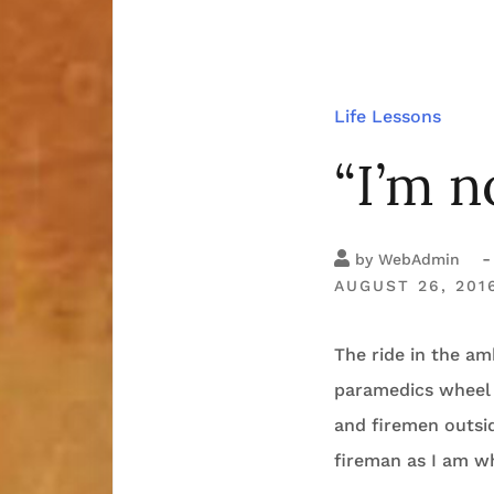
Life Lessons
“I’m n
-
by
WebAdmin
AUGUST 26, 201
The ride in the a
paramedics wheel 
and firemen outsid
fireman as I am w