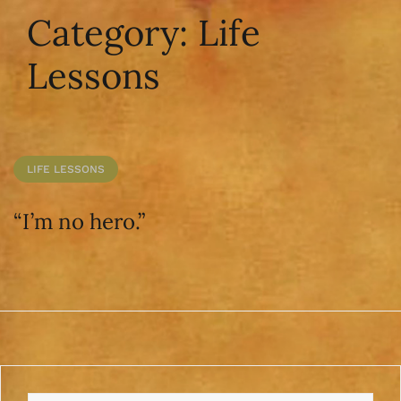
Category:
Life
Lessons
LIFE LESSONS
“I’m no hero.”