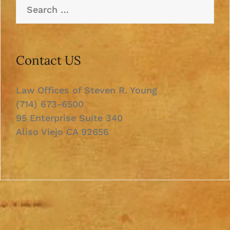
Search
for:
Contact US
Law Offices of Steven R. Young
(714) 673-6500
95 Enterprise Suite 340
Aliso Viejo CA 92656