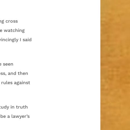
ng cross
ne watching
ncingly I said
e seen
ess, and then
 rules against
tudy in truth
 be a lawyer’s