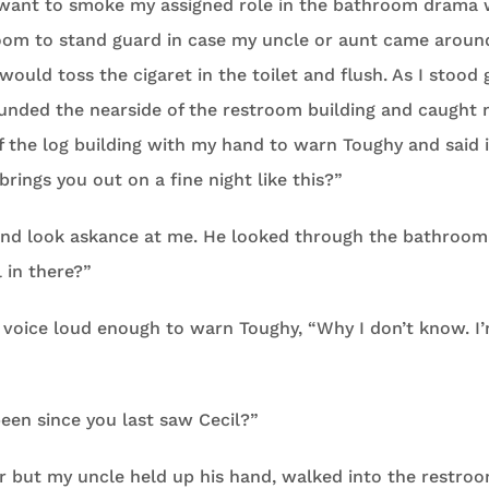
 want to smoke my assigned role in the bathroom drama 
oom to stand guard in case my uncle or aunt came around
uld toss the cigaret in the toilet and flush. As I stood
unded the nearside of the restroom building and caught m
f the log building with my hand to warn Toughy and said i
brings you out on a fine night like this?”
nd look askance at me. He looked through the bathroom
l in there?”
 a voice loud enough to warn Toughy, “Why I don’t know. I’
een since you last saw Cecil?”
er but my uncle held up his hand, walked into the restro