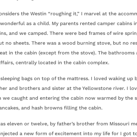
onsiders the Westin “roughing it,” I marvel at the accom
wonderful as a child. My parents rented camper cabins in
ins, and we camped. There were bed frames of wire sprin
ut no sheets. There was a wood burning stove, but no re
eat in the cabin (except from the stove). The bathrooms
airs, centrally located in the cabin complex.
n sleeping bags on top of the mattress. I loved waking up
ther and brothers and sister at the Yellowstone river. I lo
h we caught and entering the cabin now warmed by the s
ncakes, and hash browns filling the cabin.
s eleven or twelve, by father’s brother from Missouri me
injected a new form of excitement into my life for I got t