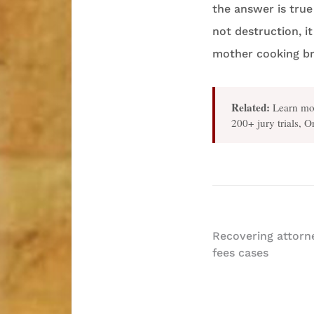
the answer is true
not destruction, i
mother cooking br
Related:
Learn mo
200+ jury trials, 
Post
Recovering attorne
fees cases
navigatio