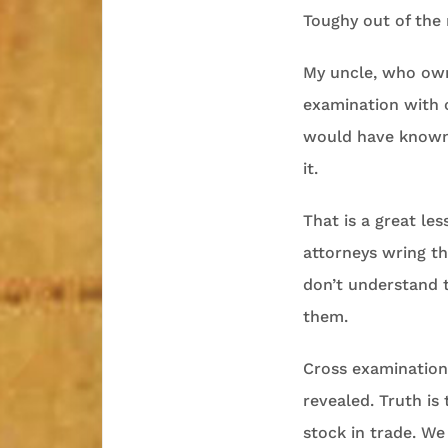
Toughy out of the 
My uncle, who own
examination with 
would have known n
it.
That is a great le
attorneys wring th
don’t understand t
them.
Cross examination 
revealed. Truth is 
stock in trade. We