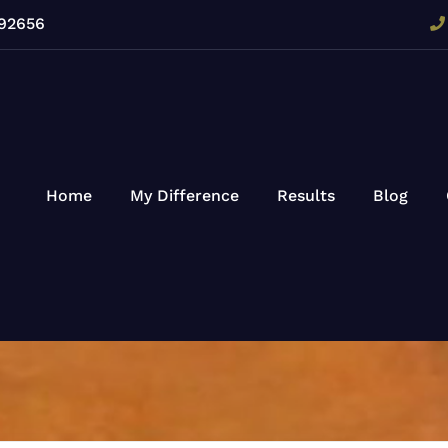
 92656
Home
My Difference
Results
Blog