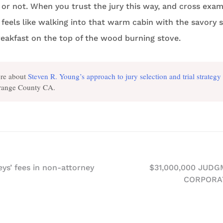
 or not. When you trust the jury this way, and cross exam
t feels like walking into that warm cabin with the savory 
eakfast on the top of the wood burning stove.
re about
Steven R. Young’s approach to jury selection and trial strategy
Orange County CA.
ys’ fees in non-attorney
$31,000,000 JUD
CORPORA
n