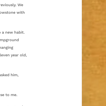
reviously. We
llowstone with
 a new habit.
campground
hanging
leven year old,
asked him,
nse to me.