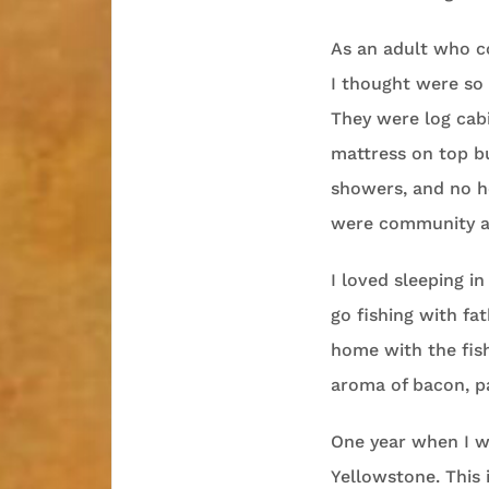
As an adult who c
I thought were so 
They were log cab
mattress on top b
showers, and no h
were community aff
I loved sleeping i
go fishing with fa
home with the fis
aroma of bacon, pa
One year when I wa
Yellowstone. This 