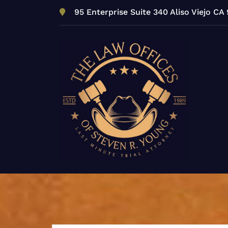
Skip
95 Enterprise Suite 340 Aliso Viejo CA
to
content