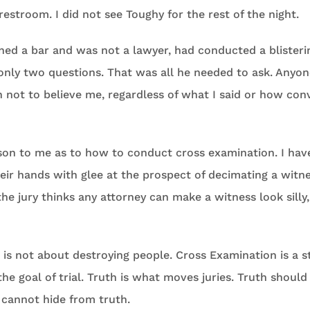
restroom. I did not see Toughy for the rest of the night.
ed a bar and was not a lawyer, had conducted a blisteri
only two questions. That was all he needed to ask. Anyo
ot to believe me, regardless of what I said or how convi
sson to me as to how to conduct cross examination. I hav
eir hands with glee at the prospect of decimating a witn
he jury thinks any attorney can make a witness look silly,
is not about destroying people. Cross Examination is a s
the goal of trial. Truth is what moves juries. Truth should
 cannot hide from truth.