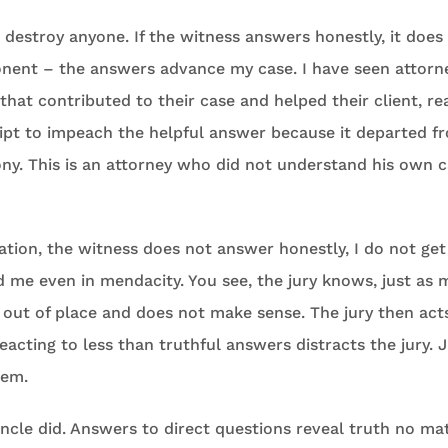
o destroy anyone. If the witness answers honestly, it does
onent – the answers advance my case. I have seen attor
that contributed to their case and helped their client, r
ript to impeach the helpful answer because it departed f
ny. This is an attorney who did not understand his own c
ation, the witness does not answer honestly, I do not get
 me even in mendacity. You see, the jury knows, just as m
 out of place and does not make sense. The jury then acts
acting to less than truthful answers distracts the jury. Ju
hem.
ncle did. Answers to direct questions reveal truth no ma