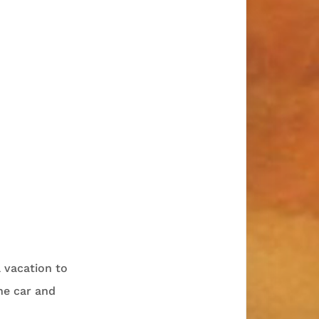
l vacation to
he car and