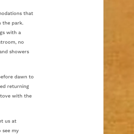
modations that
 the park.
gs with a
stroom, no
 and showers
 before dawn to
ved returning
tove with the
t us at
o see my