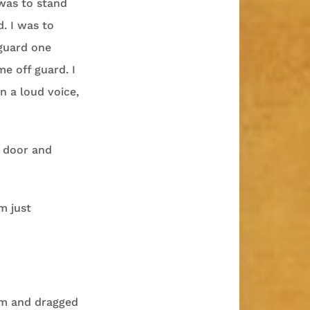
was to stand
. I was to
 guard one
e off guard. I
n a loud voice,
 door and
m just
om and dragged