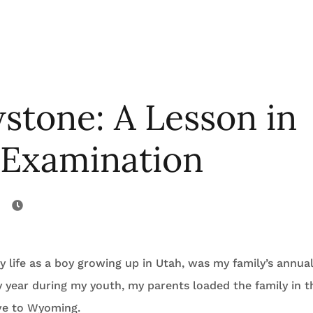
stone: A Lesson in
 Examination
 life as a boy growing up in Utah, was my family’s annua
 year during my youth, my parents loaded the family in t
ve to Wyoming.