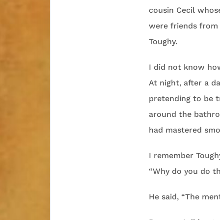
cousin Cecil whos
were friends from 
Toughy.
I did not know ho
At night, after a 
pretending to be t
around the bathroo
had mastered smok
I remember Toughy 
“Why do you do t
He said, “The menth