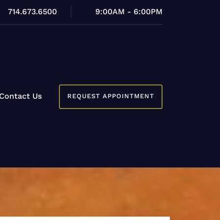
714.673.6500
9:00AM - 6:00PM
Contact Us
REQUEST APPOINTMENT