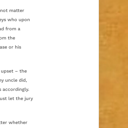
 not matter
neys who upon
ead from a
rom the
ase or his
 upset – the
y uncle did,
 accordingly.
st let the jury
tter whether