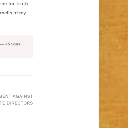
ine for truth
smells of my
— 46 years,
GMENT AGAINST
TE DIRECTORS