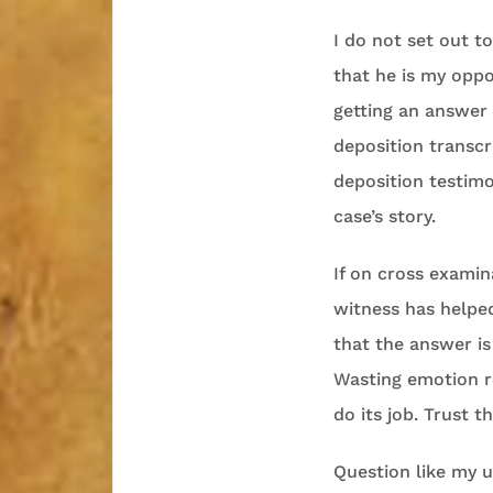
I do not set out t
that he is my opp
getting an answer 
deposition transc
deposition testimo
case’s story.
If on cross examin
witness has helped
that the answer is
Wasting emotion re
do its job. Trust t
Question like my u