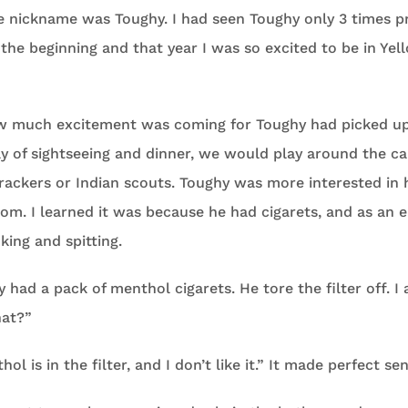
e nickname was Toughy. I had seen Toughy only 3 times p
the beginning and that year I was so excited to be in Ye
w much excitement was coming for Toughy had picked up
day of sightseeing and dinner, we would play around the 
rackers or Indian scouts. Toughy was more interested in 
m. I learned it was because he had cigarets, and as an e
ing and spitting.
had a pack of menthol cigarets. He tore the filter off. I 
hat?”
ol is in the filter, and I don’t like it.” It made perfect se