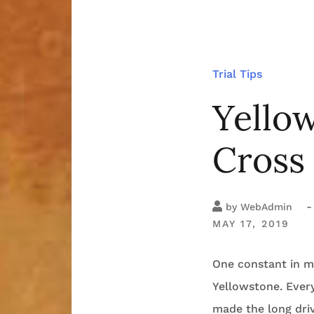
Trial Tips
Yellow
Cross
-
by
WebAdmin
MAY 17, 2019
One constant in my
Yellowstone. Every
made the long dri