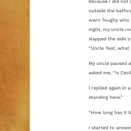
Because I did not
outside the bathr
warn Toughy who wo
night, my uncle ro
slapped the side o
“Uncle Teat, what 
My uncle paused a
asked me, “Is Ceci
I replied again in
standing here.”
“How long has it b
I started to answ