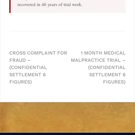
recovered in 46 years of trial work.
Post
CROSS COMPLAINT FOR
1 MONTH MEDICAL
FRAUD –
MALPRACTICE TRIAL –
navigation
(CONFIDENTIAL
(CONFIDENTIAL
SETTLEMENT 6
SETTLEMENT 6
FIGURES)
FIGURES)