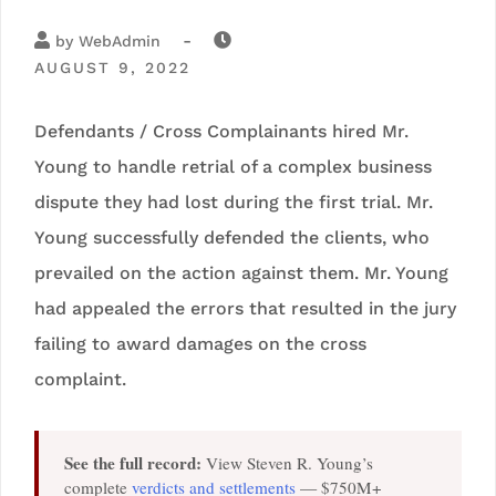
-
by
WebAdmin
AUGUST 9, 2022
Defendants / Cross Complainants hired Mr.
Young to handle retrial of a complex business
dispute they had lost during the first trial. Mr.
Young successfully defended the clients, who
prevailed on the action against them. Mr. Young
had appealed the errors that resulted in the jury
failing to award damages on the cross
complaint.
See the full record:
View Steven R. Young’s
complete
verdicts and settlements
— $750M+