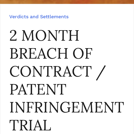
Verdicts and Settlements
2 MONTH
BREACH OF
CONTRACT /
PATENT
INFRINGEMENT
TRIAL