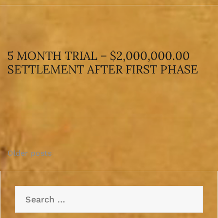
5 MONTH TRIAL – $2,000,000.00
SETTLEMENT AFTER FIRST PHASE
Posts
Older posts
navigation
Search
for: