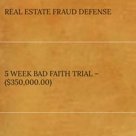
REAL ESTATE FRAUD DEFENSE
5 WEEK BAD FAITH TRIAL –
($350,000.00)