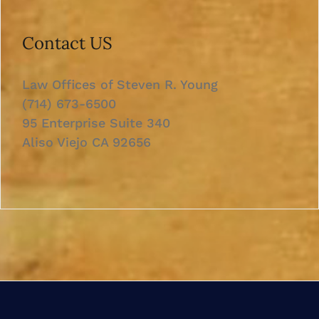
Contact US
Law Offices of Steven R. Young
(714) 673-6500
95 Enterprise Suite 340
Aliso Viejo CA 92656