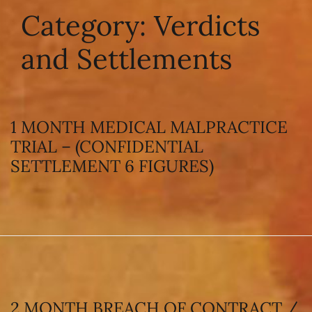
Category:
Verdicts
and Settlements
1 MONTH MEDICAL MALPRACTICE
TRIAL – (CONFIDENTIAL
SETTLEMENT 6 FIGURES)
2 MONTH BREACH OF CONTRACT /