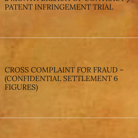
PATENT INFRINGEMENT TRIAL
CROSS COMPLAINT FOR FRAUD –
(CONFIDENTIAL SETTLEMENT 6
FIGURES)