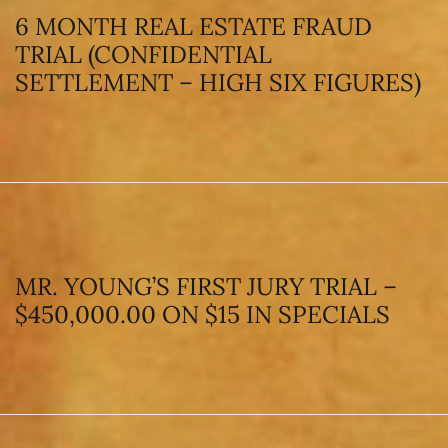
6 MONTH REAL ESTATE FRAUD
TRIAL (CONFIDENTIAL
SETTLEMENT – HIGH SIX FIGURES)
MR. YOUNG’S FIRST JURY TRIAL –
$450,000.00 ON $15 IN SPECIALS