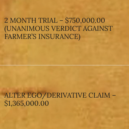
2 MONTH TRIAL – $750,000.00
(UNANIMOUS VERDICT AGAINST
FARMER’S INSURANCE)
ALTER EGO/DERIVATIVE CLAIM –
$1,365,000.00