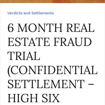
Verdicts and Settlements
6 MONTH REAL
ESTATE FRAUD
TRIAL
(CONFIDENTIAL
SETTLEMENT –
HIGH SIX