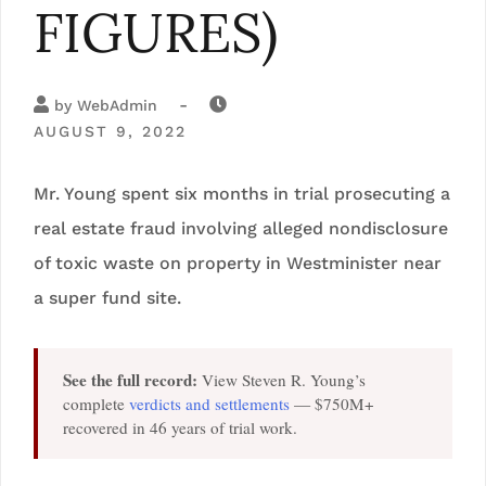
FIGURES)
-
by
WebAdmin
AUGUST 9, 2022
Mr. Young spent six months in trial prosecuting a
real estate fraud involving alleged nondisclosure
of toxic waste on property in Westminister near
a super fund site.
See the full record:
View Steven R. Young’s
complete
verdicts and settlements
— $750M+
recovered in 46 years of trial work.