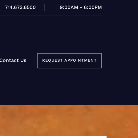
714.673.6500
9:00AM - 6:00PM
Contact Us
REQUEST APPOINTMENT