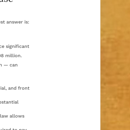
st answer is:
e significant
8 million.
th — can
al, and front
bstantial
 law allows
uired to pay