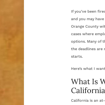
If you’ve been fir
and you may have 
Orange County with
cases where emplo
options. Many of t
the deadlines are 
starts.
Here’s what I want
What Is 
Californi
California is an a