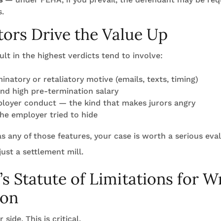
s.
ors Drive the Value Up
ult in the highest verdicts tend to involve:
minatory or retaliatory motive (emails, texts, timing)
nd high pre-termination salary
loyer conduct — the kind that makes jurors angry
the employer tried to hide
has any of those features, your case is worth a serious eva
 just a settlement mill.
a’s Statute of Limitations for 
ion
side. This is critical.