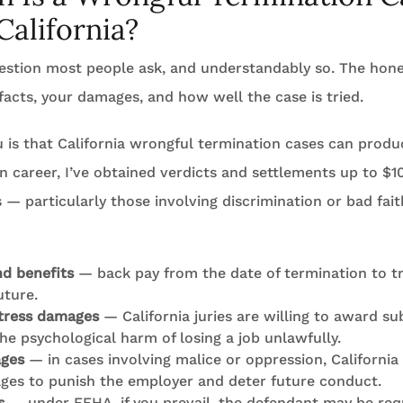
California?
question most people ask, and understandably so. The hone
facts, your damages, and how well the case is tried.
u is that California wrongful termination cases can produc
n career, I’ve obtained verdicts and settlements up to $10
— particularly those involving discrimination or bad fai
d benefits
— back pay from the date of termination to tri
uture.
tress damages
— California juries are willing to award su
he psychological harm of losing a job unlawfully.
ages
— in cases involving malice or oppression, California
ges to punish the employer and deter future conduct.
s
— under FEHA, if you prevail, the defendant may be req