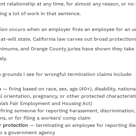
 relationship at any time, for almost any reason, or no r
ing a lot of work in that sentence.
ion occurs when an employer fires an employee for an u
 at-will state. California law carves out broad protection
nimums, and Orange County juries have shown they take
sly.
rounds I see for wrongful termination claims include:
n
— firing based on race, sex, age (40+), disability, national
al orientation, pregnancy, or other protected characterist
nia’s Fair Employment and Housing Act)
iring someone for reporting harassment, discrimination, 
ons, or for filing a workers’ comp claim
 protection
— terminating an employee for reporting illeg
 to a government agency