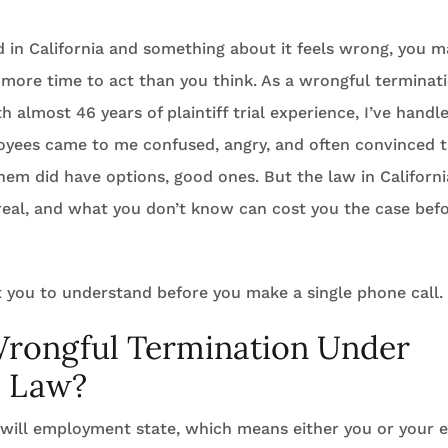
ed in California and something about it feels wrong, you m
more time to act than you think. As a wrongful terminati
 almost 46 years of plaintiff trial experience, I’ve hand
yees came to me confused, angry, and often convinced 
hem did have options, good ones. But the law in California
real, and what you don’t know can cost you the case befo
 you to understand before you make a single phone call.
Wrongful Termination Under
a Law?
t-will employment state, which means either you or your