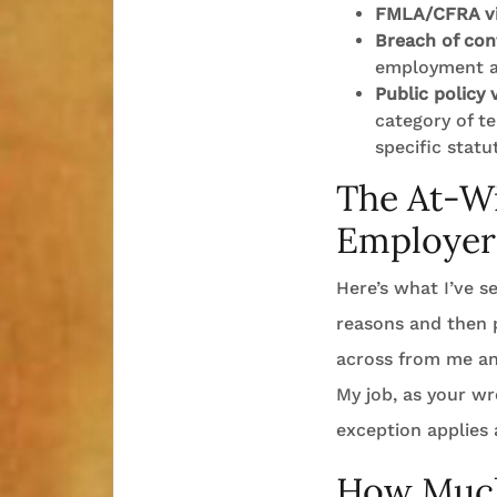
FMLA/CFRA vi
Breach of con
employment 
Public policy 
category of t
specific statu
The At-Wi
Employer
Here’s what I’ve s
reasons and then p
across from me and 
My job, as your wr
exception applies 
How Much