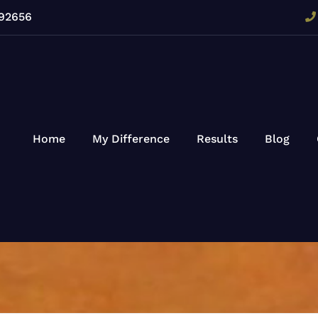
 92656
Home
My Difference
Results
Blog