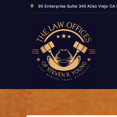
Skip
95 Enterprise Suite 340 Aliso Viejo CA
to
content