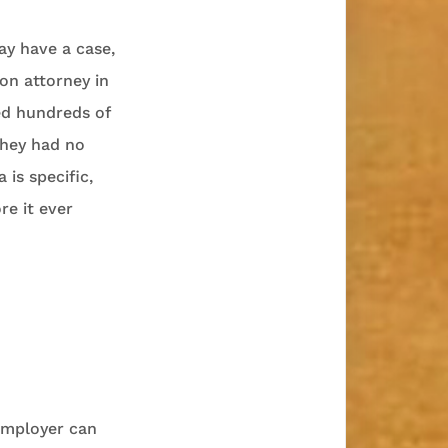
ay have a case,
on attorney in
led hundreds of
they had no
 is specific,
re it ever
 employer can