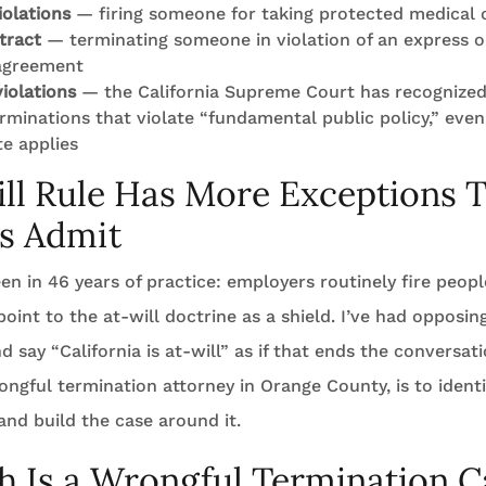
olations
— firing someone for taking protected medical o
tract
— terminating someone in violation of an express o
agreement
violations
— the California Supreme Court has recognized
erminations that violate “fundamental public policy,” ev
te applies
ll Rule Has More Exceptions 
s Admit
een in 46 years of practice: employers routinely fire peop
oint to the at-will doctrine as a shield. I’ve had opposin
say “California is at-will” as if that ends the conversatio
ongful termination attorney in Orange County, is to ident
and build the case around it.
 Is a Wrongful Termination C