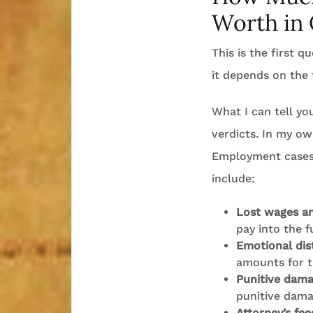
Worth in 
This is the first 
it depends on the 
What I can tell yo
verdicts. In my ow
Employment cases 
include:
Lost wages an
pay into the f
Emotional dis
amounts for t
Punitive dam
punitive dama
Attorney’s fee