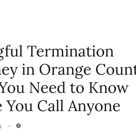
ful Termination
ney in Orange Coun
You Need to Know
e You Call Anyone
-
g