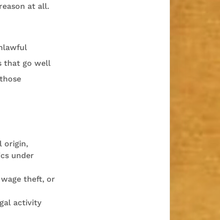
eason at all.
nlawful
s that go well
 those
 origin,
ics under
wage theft, or
al activity