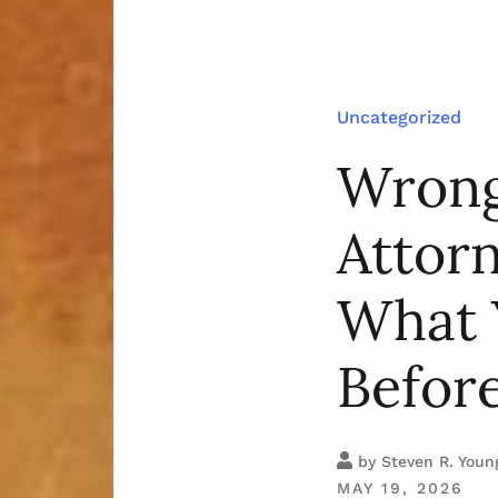
Uncategorized
Wrong
Attor
What 
Befor
by
Steven R. Youn
MAY 19, 2026