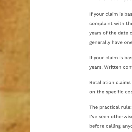
If your claim is b
complaint with the
years of the date 
generally have one 
If your claim is ba
years. Written con
Retaliation claim
on the specific co
The practical rule
I’ve seen otherwi
before calling any