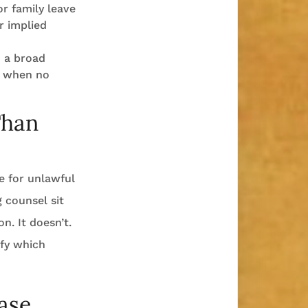
r family leave
r implied
 a broad
en when no
Than
le for unlawful
g counsel sit
n. It doesn’t.
ify which
ase