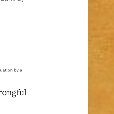
luation by a
Wrongful