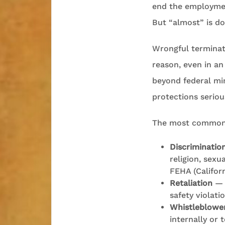
end the employment
But “almost” is do
Wrongful terminat
reason, even in an
beyond federal mi
protections seriou
The most common g
Discriminatio
religion, sexu
FEHA (Califor
Retaliation
— f
safety violati
Whistleblower
internally or