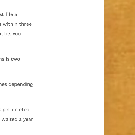
t file a
) within three
otice, you
ns is two
ines depending
s get deleted.
 waited a year