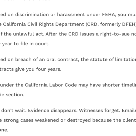
ased on discrimination or harassment under FEHA, you mus
 California Civil Rights Department (CRD, formerly DFEH
of the unlawful act. After the CRD issues a right-to-sue n
year to file in court.
sed on breach of an oral contract, the statute of limitatio
tracts give you four years.
s under the California Labor Code may have shorter timel
de section.
: don’t wait. Evidence disappears. Witnesses forget. Email
se strong cases weakened or destroyed because the client
one.