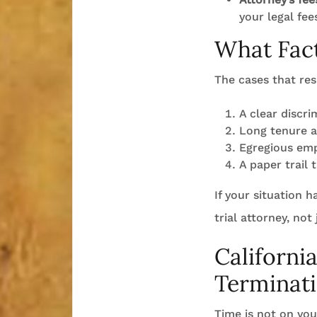
your legal fee
What Fact
The cases that res
A clear discri
Long tenure a
Egregious emp
A paper trail 
If your situation 
trial attorney, not
Californi
Terminat
Time is not on your 