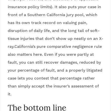
insurance policy limits). It also puts your case in
front of a Southern California jury pool, which
has its own track record on valuing pain,
disruption of daily life, and the long tail of soft-
tissue injuries that don’t show up neatly on an X-
ray.California’s pure comparative negligence rule
also matters here. Even if you were partly at
fault, you can still recover damages, reduced by
your percentage of fault, and a properly litigated
case lets you contest that percentage rather
than simply accept the insurer’s assessment of
it.
The bottom line