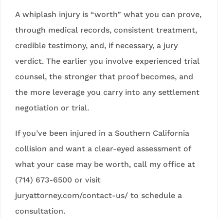
A whiplash injury is “worth” what you can prove,
through medical records, consistent treatment,
credible testimony, and, if necessary, a jury
verdict. The earlier you involve experienced trial
counsel, the stronger that proof becomes, and
the more leverage you carry into any settlement
negotiation or trial.
If you’ve been injured in a Southern California
collision and want a clear-eyed assessment of
what your case may be worth, call my office at
(714) 673-6500 or visit
juryattorney.com/contact-us/ to schedule a
consultation.