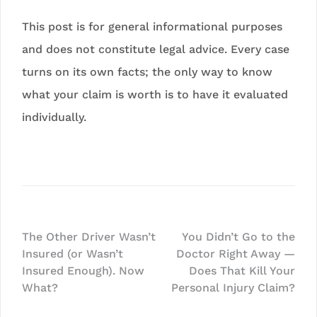
This post is for general informational purposes
and does not constitute legal advice. Every case
turns on its own facts; the only way to know
what your claim is worth is to have it evaluated
individually.
Post
The Other Driver Wasn’t
You Didn’t Go to the
Insured (or Wasn’t
Doctor Right Away —
navigation
Insured Enough). Now
Does That Kill Your
What?
Personal Injury Claim?