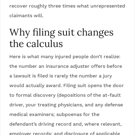
recover roughly three times what unrepresented
claimants will.
Why filing suit changes
the calculus
Here is what many injured people don’t realize:
the number an insurance adjuster offers before
a lawsuit is filed is rarely the number a jury
would actually award. Filing suit opens the door
to formal discovery (depositions of the at-fault
driver, your treating physicians, and any defense
medical examiners; subpoenas for the
defendant’s driving record and, where relevant,
employer records; and disclosure of applicable