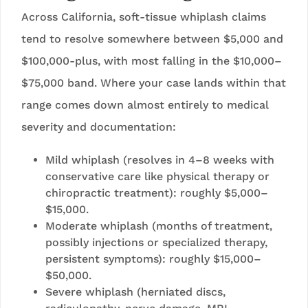
Across California, soft-tissue whiplash claims
tend to resolve somewhere between $5,000 and
$100,000-plus, with most falling in the $10,000–
$75,000 band. Where your case lands within that
range comes down almost entirely to medical
severity and documentation:
Mild whiplash (resolves in 4–8 weeks with
conservative care like physical therapy or
chiropractic treatment): roughly $5,000–
$15,000.
Moderate whiplash (months of treatment,
possibly injections or specialized therapy,
persistent symptoms): roughly $15,000–
$50,000.
Severe whiplash (herniated discs,