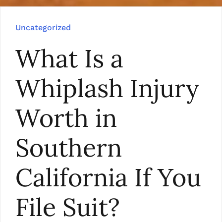
Uncategorized
What Is a
Whiplash Injury
Worth in
Southern
California If You
File Suit?