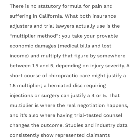
There is no statutory formula for pain and
suffering in California. What both insurance
adjusters and trial lawyers actually use is the
“multiplier method”: you take your provable
economic damages (medical bills and lost
income) and multiply that figure by somewhere
between 1.5 and 5, depending on injury severity. A
short course of chiropractic care might justify a
1.5 multiplier; a herniated disc requiring
injections or surgery can justify a 4 or 5. That
multiplier is where the real negotiation happens,
and it’s also where having trial-tested counsel
changes the outcome. Studies and industry data
consistently show represented claimants