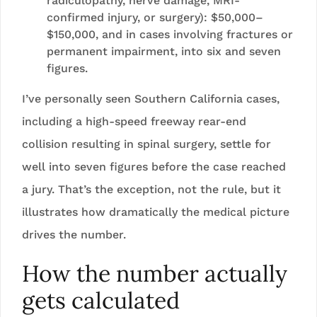
radiculopathy, nerve damage, MRI-
confirmed injury, or surgery): $50,000–
$150,000, and in cases involving fractures or
permanent impairment, into six and seven
figures.
I’ve personally seen Southern California cases,
including a high-speed freeway rear-end
collision resulting in spinal surgery, settle for
well into seven figures before the case reached
a jury. That’s the exception, not the rule, but it
illustrates how dramatically the medical picture
drives the number.
How the number actually
gets calculated