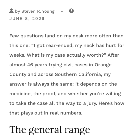
-
by
Steven R. Young
JUNE 8, 2026
Few questions land on my desk more often than
this one: “I got rear-ended, my neck has hurt for
weeks. What is my case actually worth?” After
almost 46 years trying civil cases in Orange
County and across Southern California, my
answer is always the same: it depends on the
medicine, the proof, and whether you’re willing
to take the case all the way to a jury. Here’s how
that plays out in real numbers.
The general range