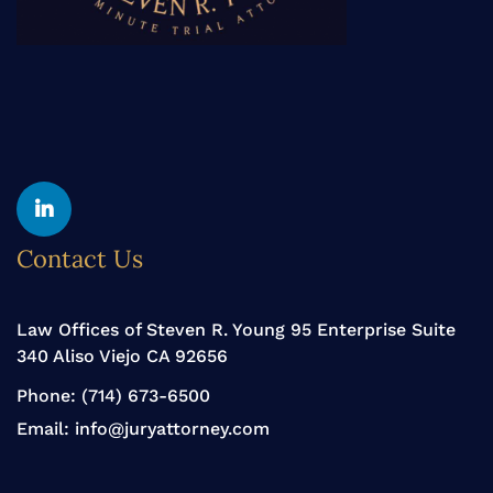
Yelp
Linkedin
Contact Us
Law Offices of Steven R. Young 95 Enterprise Suite
340 Aliso Viejo CA 92656
Phone:
(714) 673-6500
Email:
info@juryattorney.com