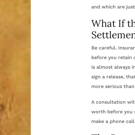
and which are just
What If t
Settlemen
Be careful. Insuran
before you retain 
is almost always i
sign a release, tha
more serious than 
A consultation wit
worth before you s
make a phone call