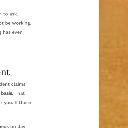
n to ask.
ot be working.
g has even
ont
ident claims
 basis
. That
 you. If there
check on day