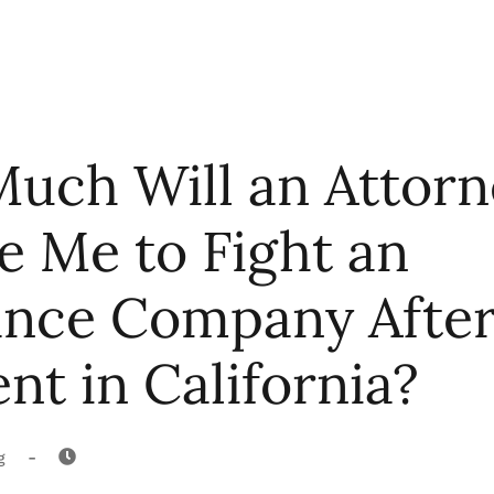
uch Will an Attorn
e Me to Fight an
ance Company After
nt in California?
-
g