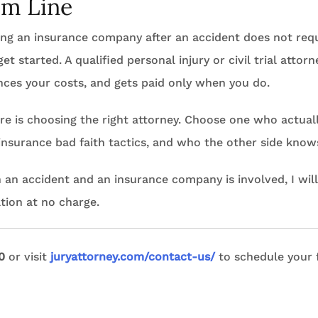
om Line
hting an insurance company after an accident does not re
et started. A qualified personal injury or civil trial atto
nces your costs, and gets paid only when you do.
re is choosing the right attorney. Choose one who actually
surance bad faith tactics, and who the other side knows 
n an accident and an insurance company is involved, I will
tion at no charge.
0
or visit
juryattorney.com/contact-us/
to schedule your 