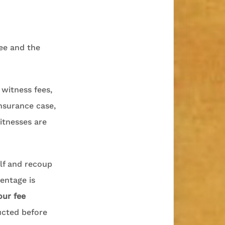
ee and the
 witness fees,
insurance case,
itnesses are
lf and recoup
entage is
our fee
ucted before