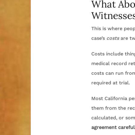
What Abou
Witnesses
This is where peop
case’s
costs
are tw
Costs include thing
medical record ret
costs can run from
required at trial.
Most California pe
them from the reco
calculated, or so
agreement carefull