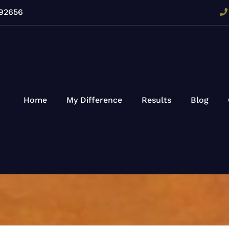
 92656
Home
My Difference
Results
Blog