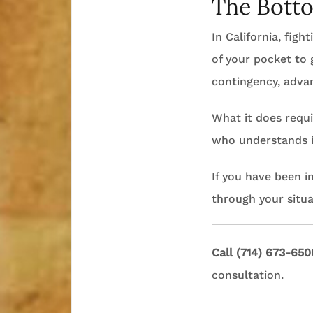
The Bott
In California, fig
of your pocket to g
contingency, adva
What it does requi
who understands in
If you have been i
through your situa
Call (714) 673-650
consultation.