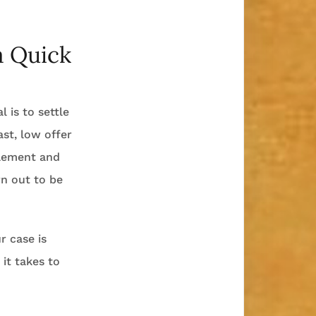
a Quick
l is to settle
ast, low offer
tlement and
urn out to be
r case is
it takes to