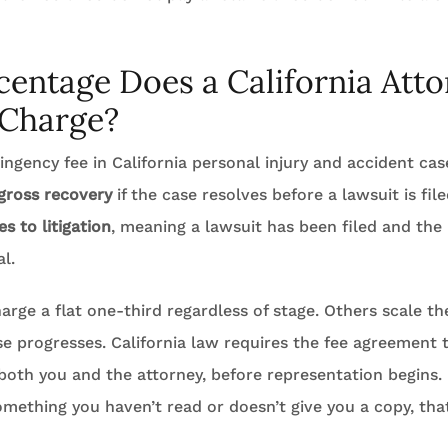
entage Does a California Att
 Charge?
ngency fee in California personal injury and accident cas
 gross recovery
if the case resolves before a lawsuit is fil
s to litigation
, meaning a lawsuit has been filed and the 
l.
rge a flat one-third regardless of stage. Others scale th
e progresses. California law requires the fee agreement t
 both you and the attorney, before representation begins. 
omething you haven’t read or doesn’t give you a copy, that 