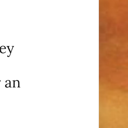
ey
 an