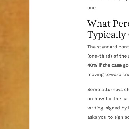
one.
What Perc
Typically
The standard conti
(one-third) of the
40% if the case goe
moving toward tria
Some attorneys cha
on how far the cas
writing, signed by
asks you to sign s