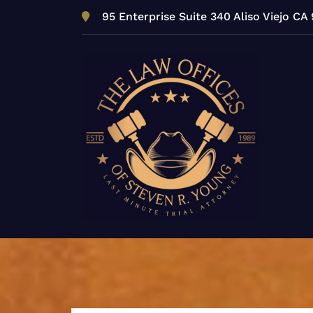
Skip
95 Enterprise Suite 340 Aliso Viejo CA
to
content