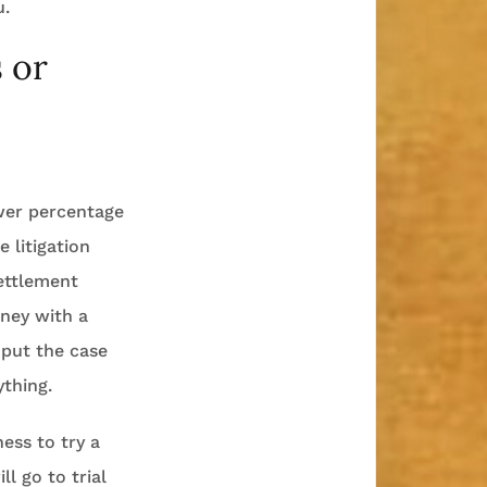
u.
 or
ower percentage
 litigation
settlement
rney with a
 put the case
ything.
ness to try a
l go to trial