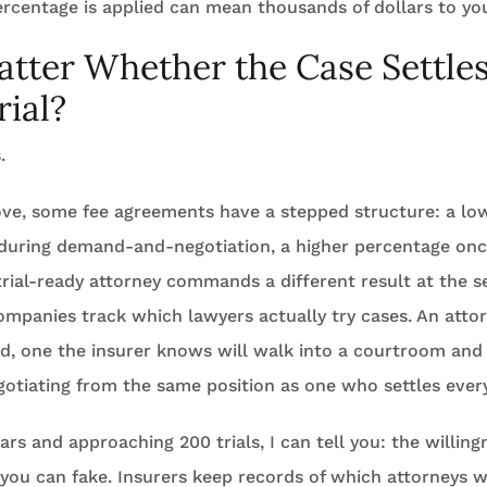
ercentage is applied can mean thousands of dollars to yo
atter Whether the Case Settles
rial?
.
bove, some fee agreements have a stepped structure: a l
s during demand-and-negotiation, a higher percentage once
trial-ready attorney commands a different result at the 
ompanies track which lawyers actually try cases. An atto
rd, one the insurer knows will walk into a courtroom and
negotiating from the same position as one who settles ever
rs and approaching 200 trials, I can tell you: the willing
 you can fake. Insurers keep records of which attorneys wil