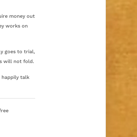
quire money out
rney works on
 goes to trial,
will not fold.
 happily talk
free