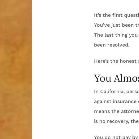
It’s the first ques
You’ve just been t
The last thing you
been resolved.
Here’s the honest
You Almos
In California, per
against insurance
means the attorney
is no recovery, the
You do not pay by 