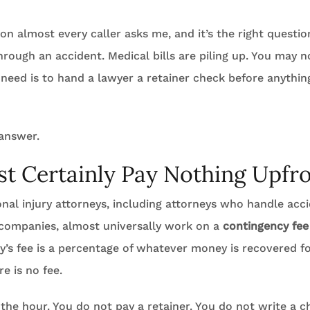
tion almost every caller asks me, and it’s the right questio
hrough an accident. Medical bills are piling up. You may n
 need is to hand a lawyer a retainer check before anythin
 answer.
t Certainly Pay Nothing Upfr
sonal injury attorneys, including attorneys who handle acc
 companies, almost universally work on a
contingency fee
’s fee is a percentage of whatever money is recovered for
re is no fee.
the hour. You do not pay a retainer. You do not write a 