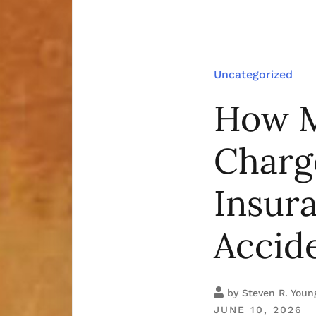
Uncategorized
How M
Charg
Insur
Accide
by
Steven R. Youn
JUNE 10, 2026