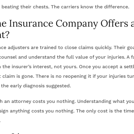
 beating their chests. The carriers know the difference.
he Insurance Company Offers 
t?
ce adjusters are trained to close claims quickly. Their goa
counsel and understand the full value of your injuries. A f
n the insurer’s interest, not yours. Once you accept a set
t claim is gone. There is no reopening it if your injuries t
the early diagnosis suggested.
h an attorney costs you nothing. Understanding what you
ign anything costs you nothing. The only cost is the time 
.