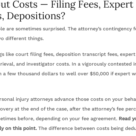
t Costs — Filing Fees, Expert
, Depositions?
le are sometimes surprised. The attorney’s contingency f
o different things.
s like court filing fees, deposition transcript fees, expert
rieval, and investigator costs. In a vigorously contested 
 a few thousand dollars to well over $50,000 if expert w
rsonal injury attorneys advance those costs on your beha
very at the end of the case, after the attorney’s fee perc
metimes before, depending on your fee agreement.
Read y
y on this point.
The difference between costs being ded