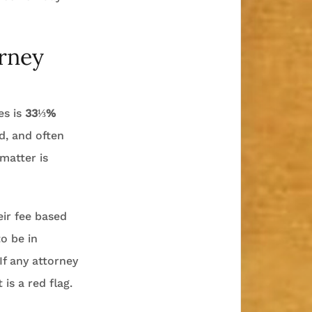
orney
es is
33⅓%
ed, and often
matter is
eir fee based
o be in
If any attorney
is a red flag.