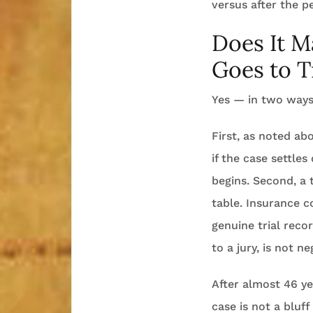
versus after the p
Does It M
Goes to T
Yes — in two ways
First, as noted a
if the case settle
begins. Second, a 
table. Insurance c
genuine trial reco
to a jury, is not 
After almost 46 yea
case is not a bluff