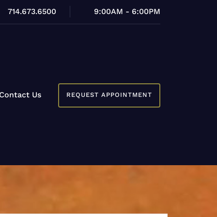
714.673.6500
9:00AM - 6:00PM
Contact Us
REQUEST APPOINTMENT