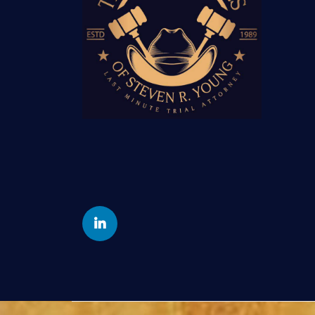
Yelp
Linkedin