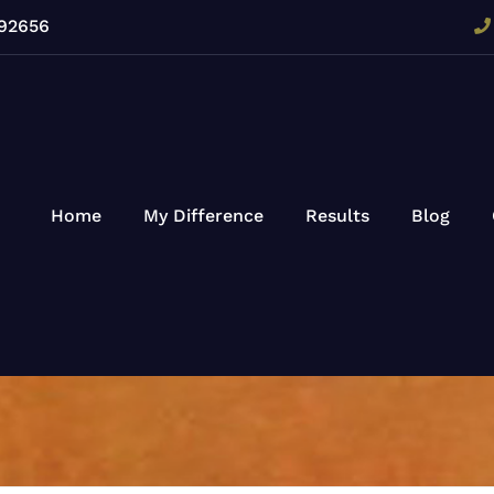
 92656
Home
My Difference
Results
Blog