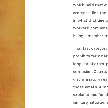
which held that ev
crosses a line the
in what that line l
workers’ compensat
being a member of
That last category
prohibits terminati
long list of other
confusion. Client
discriminatory reas
those emails. Almo
explanations for t
similarly situated