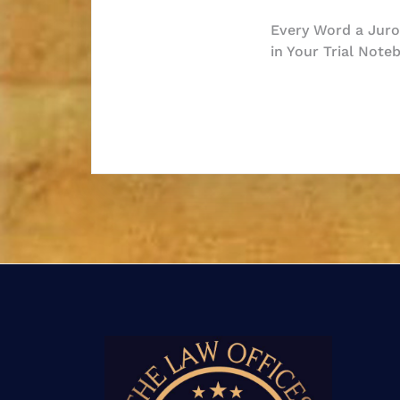
Post
Every Word a Juror
in Your Trial Note
navigatio