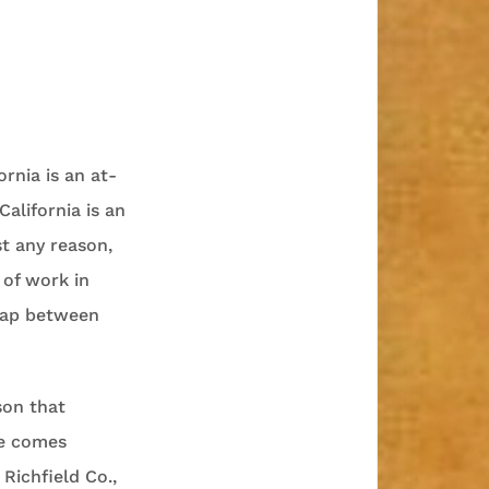
rnia is an at-
California is an
t any reason,
 of work in
 gap between
son that
le comes
Richfield Co.,