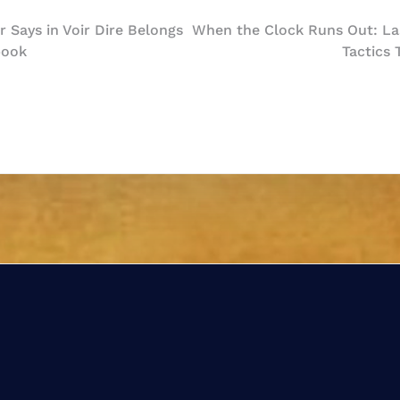
 Says in Voir Dire Belongs
When the Clock Runs Out: Las
book
Tactics
n