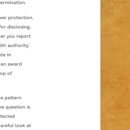
termination.
wer protection.
or disclosing,
her you report
ith authority
ate in
 can award
top of
he pattern
The question is
otected
areful look at