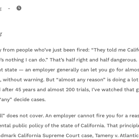
-
g
g
ly from people who’ve just been fired: “They told me Califo
e’s nothing I can do.” That’s half right and half dangerous. 
t state — an employer generally can let you go for almos
l, without warning. But “almost any reason” is doing a lot
 after 45 years and almost 200 trials, I’ve watched that
“any” decide cases.
ll” does not cover. An employer cannot fire you for a rea
ntal public policy of the state of California. That princip
ndmark California Supreme Court case, Tameny v. Atlantic 