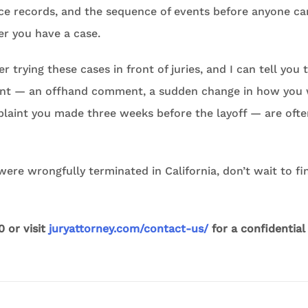
ce records, and the sequence of events before anyone ca
r you have a case.
r trying these cases in front of juries, and I can tell you 
lient — an offhand comment, a sudden change in how you
plaint you made three weeks before the layoff — are oft
 were wrongfully terminated in California, don’t wait to f
0 or visit
juryattorney.com/contact-us/
for a confidential