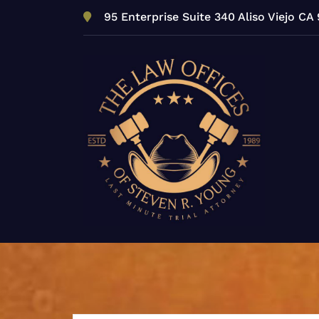
Skip
95 Enterprise Suite 340 Aliso Viejo CA
to
content