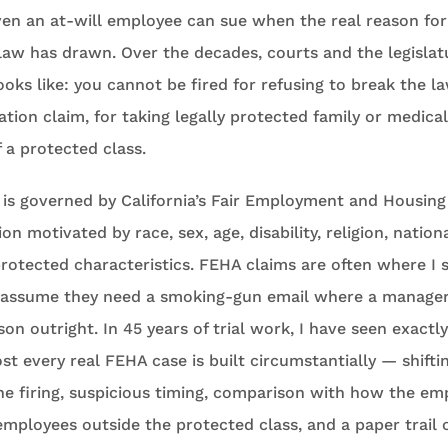
en an at-will employee can sue when the real reason for 
 law has drawn. Over the decades, courts and the legislatu
ooks like: you cannot be fired for refusing to break the law
ion claim, for taking legally protected family or medical 
 a protected class.
 is governed by California’s Fair Employment and Housing
on motivated by race, sex, age, disability, religion, nationa
 protected characteristics. FEHA claims are often where I
s assume they need a smoking-gun email where a manager
on outright. In 45 years of trial work, I have seen exactl
st every real FEHA case is built circumstantially — shifti
he firing, suspicious timing, comparison with how the em
 employees outside the protected class, and a paper trail