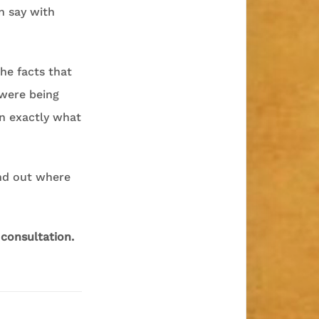
n say with
the facts that
 were being
en exactly what
ind out where
 consultation.