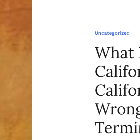
Uncategorized
What 
Califo
Calif
Wrong
Termi