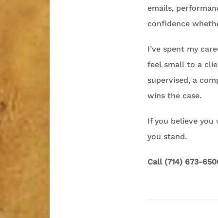
emails, performan
confidence whethe
I’ve spent my caree
feel small to a c
supervised, a com
wins the case.
If you believe you
you stand.
Call (714) 673-650