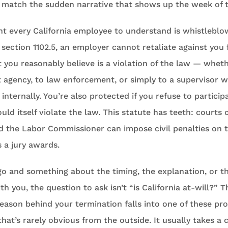
t match the sudden narrative that shows up the week of 
t every California employee to understand is whistleblo
ection 1102.5, an employer cannot retaliate against you f
t you reasonably believe is a violation of the law — whet
 agency, to law enforcement, or simply to a supervisor w
internally. You’re also protected if you refuse to particip
ld itself violate the law. This statute has teeth: courts
nd the Labor Commissioner can impose civil penalties on 
a jury awards.
 go and something about the timing, the explanation, or t
ith you, the question to ask isn’t “is California at-will?” 
eason behind your termination falls into one of these pr
hat’s rarely obvious from the outside. It usually takes a c