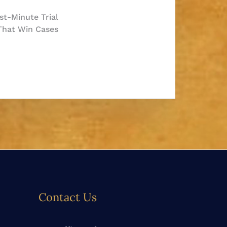
t-Minute Trial
 That Win Cases
Contact Us