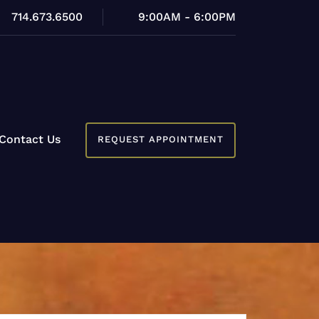
714.673.6500
9:00AM - 6:00PM
Contact Us
REQUEST APPOINTMENT