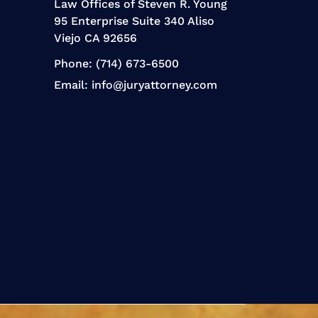
Law Offices of Steven R. Young
95 Enterprise Suite 340 Aliso
Viejo CA 92656
Phone:
(714) 673-6500
Email:
info@juryattorney.com