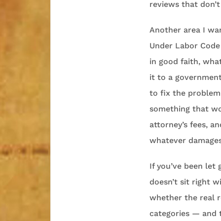
reviews that don’
Another area I wan
Under Labor Code s
in good faith, wha
it to a government
to fix the problem 
something that wou
attorney’s fees, a
whatever damages 
If you’ve been let
doesn’t sit right w
whether the real r
categories — and t