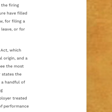
the firing
re have filled
, for filing a
leave, or for
 Act, which
l origin, and a
 see the most
 states the
y a handful of
ng
ployer treated
 of performance