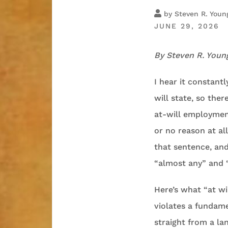
by
Steven R. Youn
JUNE 29, 2026
By Steven R. Youn
I hear it constant
will state, so ther
at-will employmen
or no reason at al
that sentence, and
“almost any” and 
Here’s what “at wi
violates a fundame
straight from a la