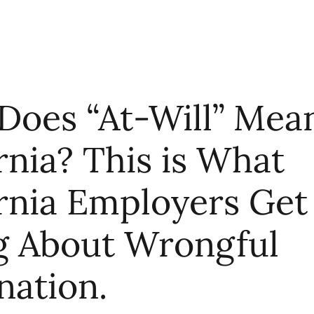
Does “At-Will” Mean
rnia? This is What
ornia Employers Get
 About Wrongful
nation.