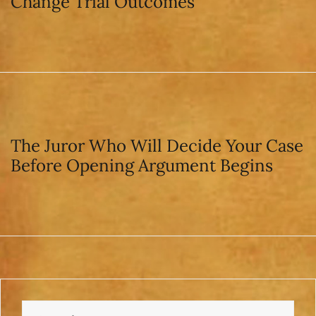
Change Trial Outcomes
The Juror Who Will Decide Your Case
Before Opening Argument Begins
Search