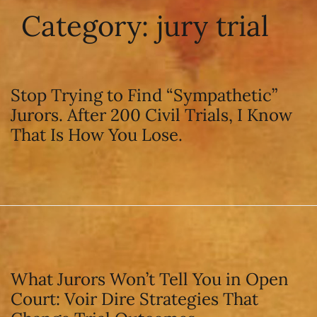
Category:
jury trial
Stop Trying to Find “Sympathetic”
Jurors. After 200 Civil Trials, I Know
That Is How You Lose.
What Jurors Won’t Tell You in Open
Court: Voir Dire Strategies That