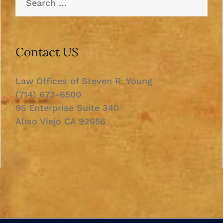
for:
Contact US
Law Offices of Steven R. Young
(714) 673-6500
95 Enterprise Suite 340
Aliso Viejo CA 92656