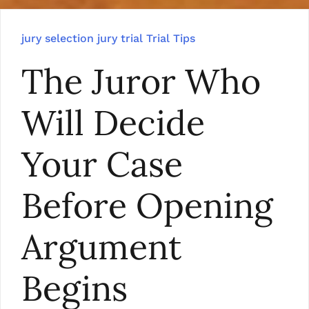
jury selection
jury trial
Trial Tips
The Juror Who
Will Decide
Your Case
Before Opening
Argument
Begins