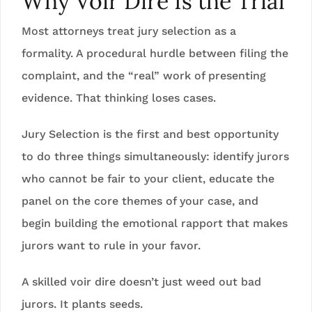
Why Voir Dire Is the Trial
Most attorneys treat jury selection as a
formality. A procedural hurdle between filing the
complaint, and the “real” work of presenting
evidence. That thinking loses cases.
Jury Selection is the first and best opportunity
to do three things simultaneously: identify jurors
who cannot be fair to your client, educate the
panel on the core themes of your case, and
begin building the emotional rapport that makes
jurors want to rule in your favor.
A skilled voir dire doesn’t just weed out bad
jurors. It plants seeds.