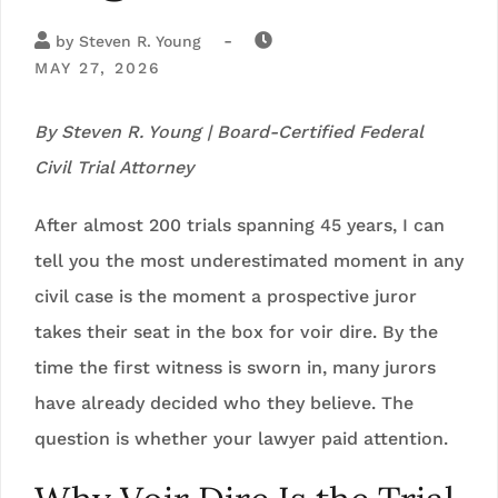
-
by
Steven R. Young
MAY 27, 2026
By Steven R. Young | Board-Certified Federal
Civil Trial Attorney
After almost 200 trials spanning 45 years, I can
tell you the most underestimated moment in any
civil case is the moment a prospective juror
takes their seat in the box for voir dire. By the
time the first witness is sworn in, many jurors
have already decided who they believe. The
question is whether your lawyer paid attention.