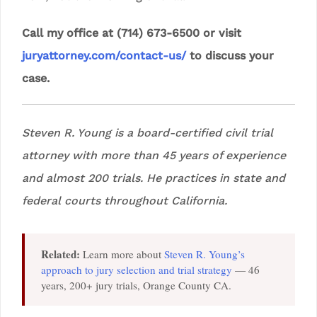
Call my office at (714) 673-6500 or visit
juryattorney.com/contact-us/
to discuss your
case.
Steven R. Young is a board-certified civil trial
attorney with more than 45 years of experience
and almost 200 trials. He practices in state and
federal courts throughout California.
Related:
Learn more about
Steven R. Young’s
approach to jury selection and trial strategy
— 46
years, 200+ jury trials, Orange County CA.