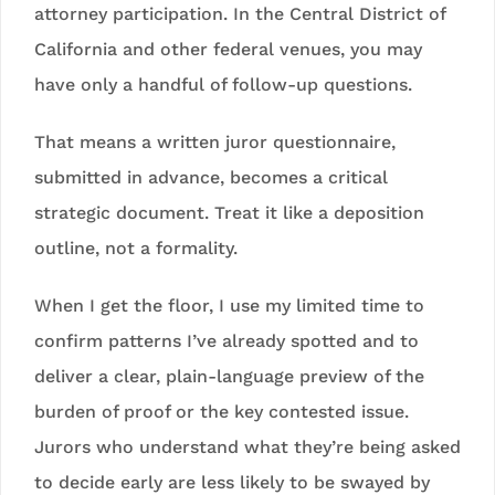
attorney participation. In the Central District of
California and other federal venues, you may
have only a handful of follow-up questions.
That means a written juror questionnaire,
submitted in advance, becomes a critical
strategic document. Treat it like a deposition
outline, not a formality.
When I get the floor, I use my limited time to
confirm patterns I’ve already spotted and to
deliver a clear, plain-language preview of the
burden of proof or the key contested issue.
Jurors who understand what they’re being asked
to decide early are less likely to be swayed by