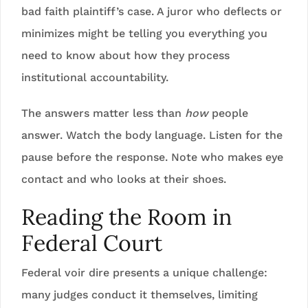
bad faith plaintiff’s case. A juror who deflects or
minimizes might be telling you everything you
need to know about how they process
institutional accountability.
The answers matter less than
how
people
answer. Watch the body language. Listen for the
pause before the response. Note who makes eye
contact and who looks at their shoes.
Reading the Room in
Federal Court
Federal voir dire presents a unique challenge:
many judges conduct it themselves, limiting