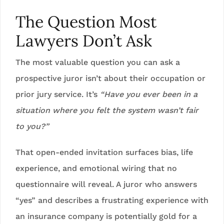
The Question Most
Lawyers Don’t Ask
The most valuable question you can ask a
prospective juror isn’t about their occupation or
prior jury service. It’s
“Have you ever been in a
situation where you felt the system wasn’t fair
to you?”
That open-ended invitation surfaces bias, life
experience, and emotional wiring that no
questionnaire will reveal. A juror who answers
“yes” and describes a frustrating experience with
an insurance company is potentially gold for a