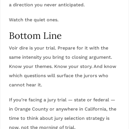
a direction you never anticipated.
Watch the quiet ones.
Bottom Line
Voir dire is your trial. Prepare for it with the
same intensity you bring to closing argument.
Know your themes. Know your story. And know
which questions will surface the jurors who
cannot hear it.
If you’re facing a jury trial — state or federal —
in Orange County or anywhere in California, the
time to think about jury selection strategy is
now, not the morning of trial.