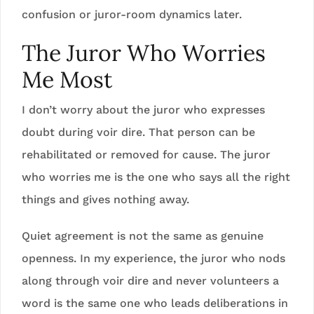
confusion or juror-room dynamics later.
The Juror Who Worries
Me Most
I don’t worry about the juror who expresses
doubt during voir dire. That person can be
rehabilitated or removed for cause. The juror
who worries me is the one who says all the right
things and gives nothing away.
Quiet agreement is not the same as genuine
openness. In my experience, the juror who nods
along through voir dire and never volunteers a
word is the same one who leads deliberations in