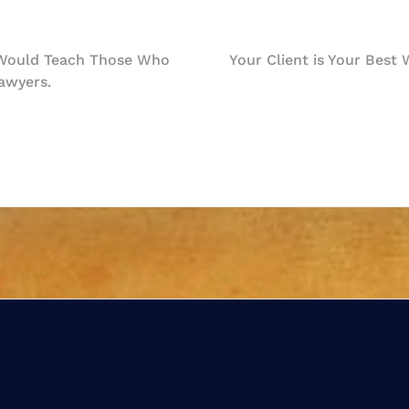
 Would Teach Those Who
Your Client is Your Best
awyers.
n