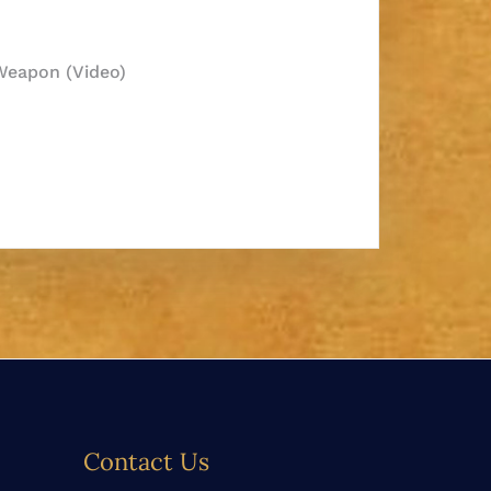
 Weapon (Video)
Contact Us