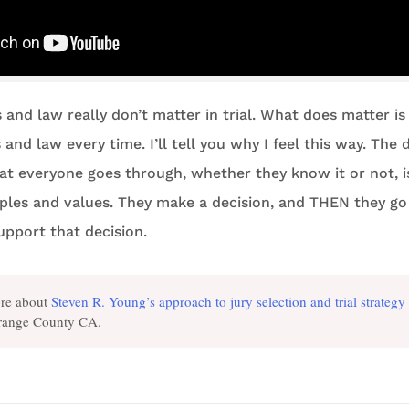
s and law really don’t matter in trial. What does matter is 
and law every time. I’ll tell you why I feel this way. The 
at everyone goes through, whether they know it or not, 
iples and values. They make a decision, and THEN they go
upport that decision.
re about
Steven R. Young’s approach to jury selection and trial strategy
Orange County CA.