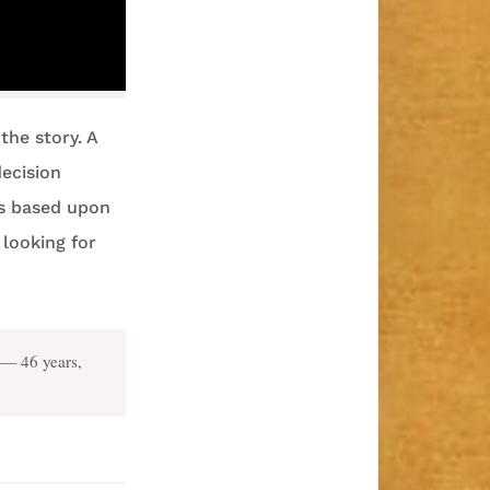
the story. A
decision
is based upon
 looking for
— 46 years,