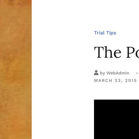
Trial Tips
The Po
-
by
WebAdmin
MARCH 23, 2015