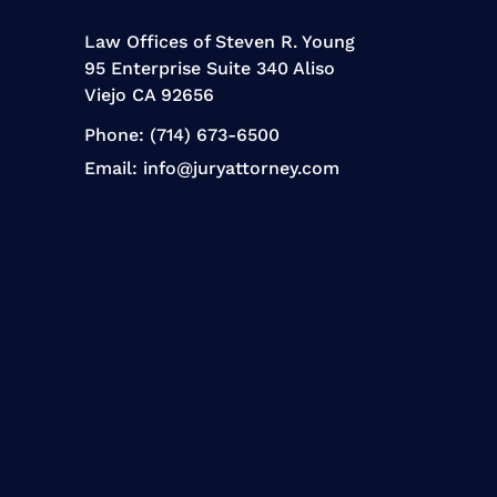
Law Offices of Steven R. Young
95 Enterprise Suite 340 Aliso
Viejo CA 92656
Phone:
(714) 673-6500
Email:
info@juryattorney.com