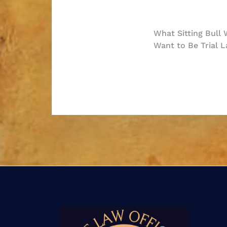
Post
What Sitting Bull
Want to Be Trial L
navigatio