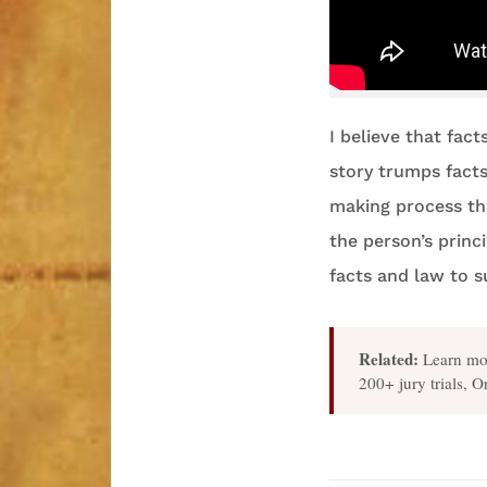
I believe that fact
story trumps facts 
making process th
the person’s princ
facts and law to s
Related:
Learn mo
200+ jury trials, 