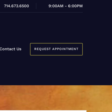
714.673.6500
9:00AM - 6:00PM
Contact Us
REQUEST APPOINTMENT