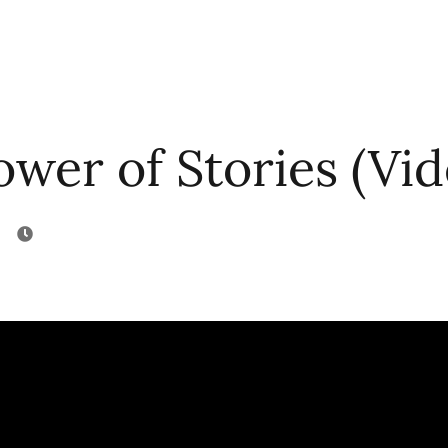
wer of Stories (Vid