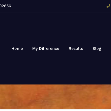
 92656
Home
My Difference
Results
Blog