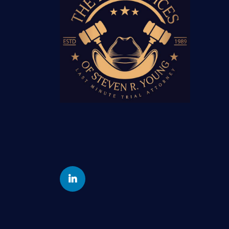
Yelp
Linkedin