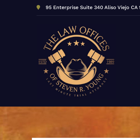
Skip
95 Enterprise Suite 340 Aliso Viejo CA
to
content