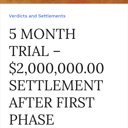
Verdicts and Settlements
5 MONTH
TRIAL –
$2,000,000.00
SETTLEMENT
AFTER FIRST
PHASE