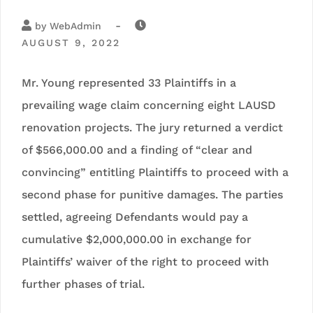
-
by
WebAdmin
AUGUST 9, 2022
Mr. Young represented 33 Plaintiffs in a
prevailing wage claim concerning eight LAUSD
renovation projects. The jury returned a verdict
of $566,000.00 and a finding of “clear and
convincing” entitling Plaintiffs to proceed with a
second phase for punitive damages. The parties
settled, agreeing Defendants would pay a
cumulative $2,000,000.00 in exchange for
Plaintiffs’ waiver of the right to proceed with
further phases of trial.