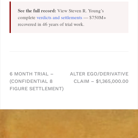
See the full record:
View Steven R. Young’s
complete
verdicts and settlements
— $750M+
recovered in 46 years of trial work.
Post
6 MONTH TRIAL –
ALTER EGO/DERIVATIVE
(CONFIDENTIAL 8
CLAIM – $1,365,000.00
navigation
FIGURE SETTLEMENT)