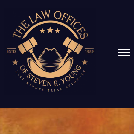
Skip
to
content
TOG