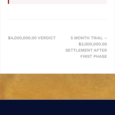
Post
$4,000,000.00 VERDICT
5 MONTH TRIAL –
$2,000,000.00
navigation
SETTLEMENT AFTER
FIRST PHASE