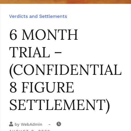
Verdicts and Settlements
6 MONTH
TRIAL –
(CONFIDENTIAL
8 FIGURE
SETTLEMENT)
-
by
WebAdmin