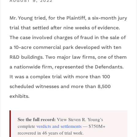
AUGUST 9, 2022
Mr. Young tried, for the Plaintiff, a six-month jury
trial that settled after nine weeks of evidence.
The case involved charges of fraud in the sale of
a 10-acre commercial park developed with ten
R&D buildings. Two major law firms, one of them
a nationwide firm, represented the Defendants.
It was a complex trial with more than 100
scheduled witnesses and more than 8,500
exhibits.
See the full record:
View Steven R. Young’s
complete
verdicts and settlements
— $750M+
recovered in 46 years of trial work.