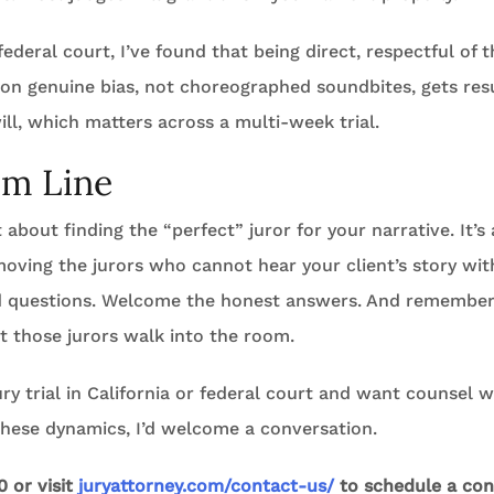
ederal court, I’ve found that being direct, respectful of t
 on genuine bias, not choreographed soundbites, gets res
ll, which matters across a multi-week trial.
om Line
t about finding the “perfect” juror for your narrative. It’s
moving the jurors who cannot hear your client’s story wi
d questions. Welcome the honest answers. And remember: 
 those jurors walk into the room.
jury trial in California or federal court and want counsel
these dynamics, I’d welcome a conversation.
0 or visit
juryattorney.com/contact-us/
to schedule a con