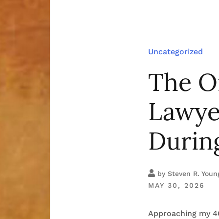
Uncategorized
The O
Lawyer
During
by
Steven R. Youn
MAY 30, 2026
Approaching my 46