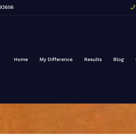
 92656
Home
My Difference
Results
Blog