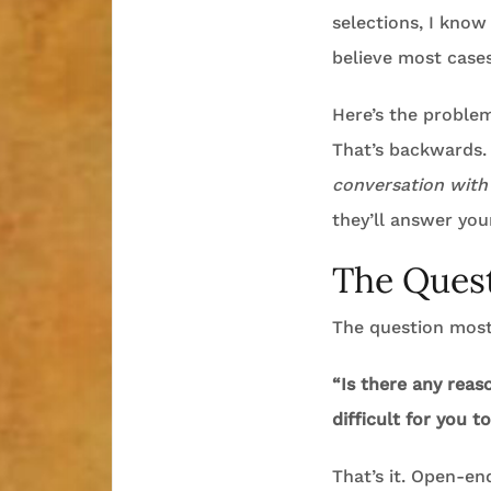
selections, I know
believe most cases
Here’s the problem
That’s backwards. 
conversation with
they’ll answer you
The Quest
The question most 
“Is there any reas
difficult for you t
That’s it. Open-en