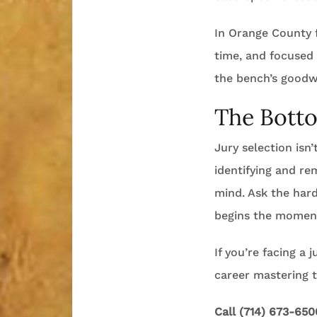
In Orange County f
time, and focused
the bench’s goodwi
The Bott
Jury selection isn’
identifying and re
mind. Ask the har
begins the moment
If you’re facing a 
career mastering 
Call (714) 673-650