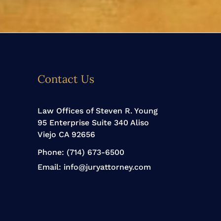
Contact Us
Law Offices of Steven R. Young
95 Enterprise Suite 340 Aliso
Viejo CA 92656
Phone:
(714) 673-6500
Email:
info@juryattorney.com