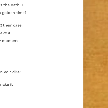
s the oath. I
s golden time?
ll
their case.
ave a
nly moment
n voir dire:
make it