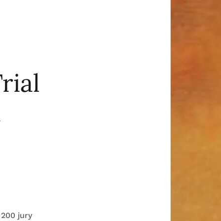
rial
k
 200 jury