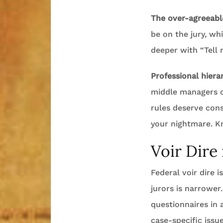
The over-agreeable
be on the jury, wh
deeper with “Tell
Professional hiera
middle managers o
rules deserve cons
your nightmare. K
Voir Dire
Federal voir dire 
jurors is narrower
questionnaires in
case-specific issue