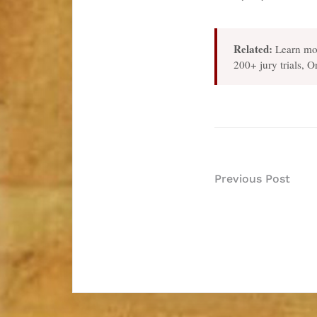
Related:
Learn mo
200+ jury trials, 
Post
Previous Post
navigatio