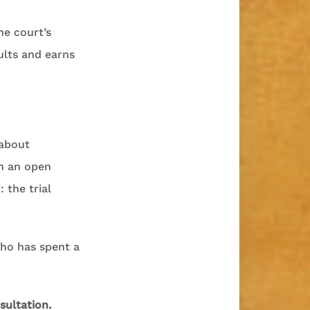
he court’s
ults and earns
 about
th an open
the trial
 who has spent a
sultation.