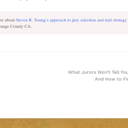
re about
Steven R. Young’s approach to jury selection and trial strategy
Orange County CA.
What Jurors Won’t Tell You
And How to Fi
n