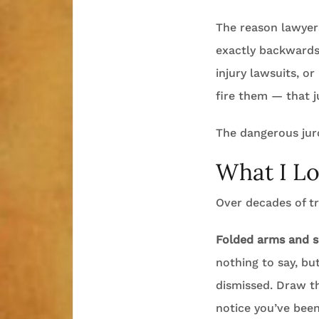
The reason lawyers
exactly backward
injury lawsuits, o
fire them — that j
The dangerous juro
What I Lo
Over decades of tr
Folded arms and s
nothing to say, b
dismissed. Draw th
notice you’ve been 