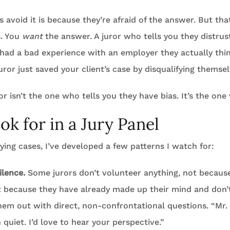
 avoid it is because they’re afraid of the answer. But that
s. You
want
the answer. A juror who tells you they distrus
r had a bad experience with an employer they actually thi
uror just saved your client’s case by disqualifying themsel
r isn’t the one who tells you they have bias. It’s the one 
ok for in a Jury Panel
ying cases, I’ve developed a few patterns I watch for:
ilence.
Some jurors don’t volunteer anything, not becaus
ut because they have already made up their mind and don’
em out with direct, non-confrontational questions. “Mr.
quiet. I’d love to hear your perspective.”