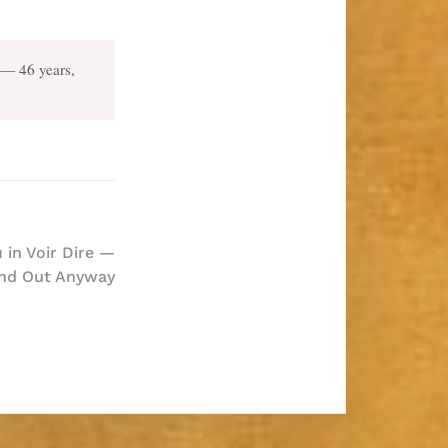
— 46 years,
 in Voir Dire —
nd Out Anyway