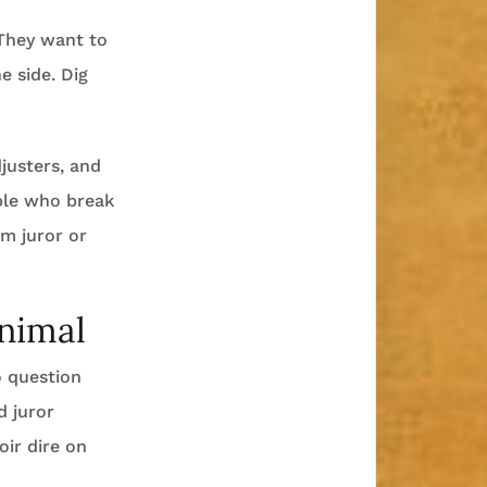
 They want to
e side. Dig
justers, and
ple who break
m juror or
Animal
 question
d juror
ir dire on