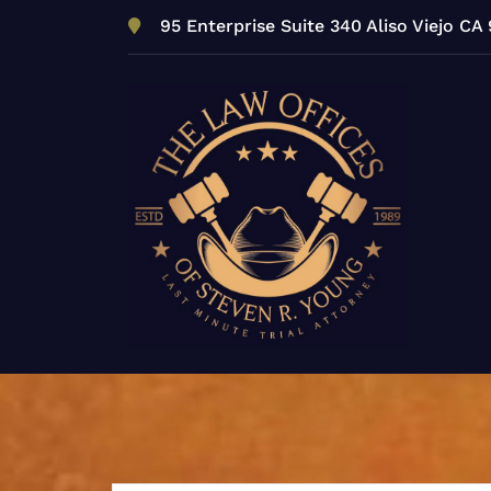
Skip
95 Enterprise Suite 340 Aliso Viejo CA
to
content