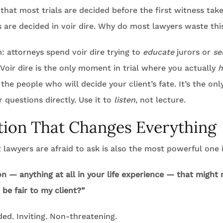
 that most trials are decided before the first witness take
 are decided in voir dire. Why do most lawyers waste thi
: attorneys spend voir dire trying to
educate
jurors or
se
Voir dire is the only moment in trial where you actually
h
the people who will decide your client’s fate. It’s the o
r questions directly. Use it to
listen
, not lecture.
ion That Changes Everything
lawyers are afraid to ask is also the most powerful one i
on — anything at all in your life experience — that might 
o be fair to my client?”
ded. Inviting. Non-threatening.