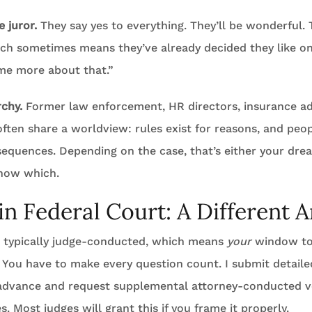
 juror.
They say yes to everything. They’ll be wonderful.
ich sometimes means they’ve already decided they like on
 me more about that.”
rchy.
Former law enforcement, HR directors, insurance ad
ften share a worldview: rules exist for reasons, and peo
equences. Depending on the case, that’s either your drea
now which.
 in Federal Court: A Different 
is typically judge-conducted, which means
your
window to
. You have to make every question count. I submit detaile
 advance and request supplemental attorney-conducted vo
s. Most judges will grant this if you frame it properly.