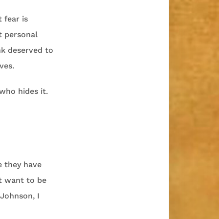
 fear is
t personal
nk deserved to
ves.
who hides it.
e they have
t want to be
 Johnson, I