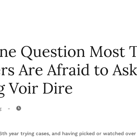
ne Question Most T
s Are Afraid to As
 Voir Dire
-
g
th year trying cases, and having picked or watched over