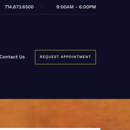
714.673.6500
9:00AM - 6:00PM
Contact Us
REQUEST APPOINTMENT