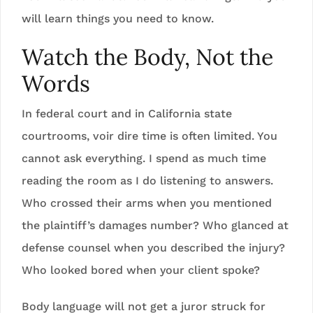
will learn things you need to know.
Watch the Body, Not the
Words
In federal court and in California state
courtrooms, voir dire time is often limited. You
cannot ask everything. I spend as much time
reading the room as I do listening to answers.
Who crossed their arms when you mentioned
the plaintiff’s damages number? Who glanced at
defense counsel when you described the injury?
Who looked bored when your client spoke?
Body language will not get a juror struck for