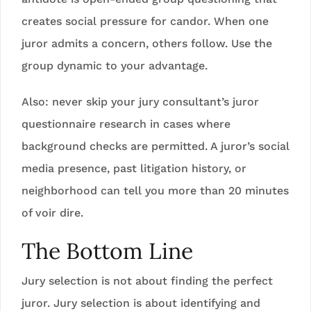
creates social pressure for candor. When one
juror admits a concern, others follow. Use the
group dynamic to your advantage.
Also: never skip your jury consultant’s juror
questionnaire research in cases where
background checks are permitted. A juror’s social
media presence, past litigation history, or
neighborhood can tell you more than 20 minutes
of voir dire.
The Bottom Line
Jury selection is not about finding the perfect
juror. Jury selection is about identifying and