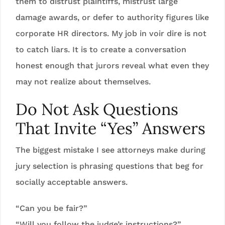
them to distrust plaintiffs, mistrust large
damage awards, or defer to authority figures like
corporate HR directors. My job in voir dire is not
to catch liars. It is to create a conversation
honest enough that jurors reveal what even they
may not realize about themselves.
Do Not Ask Questions
That Invite “Yes” Answers
The biggest mistake I see attorneys make during
jury selection is phrasing questions that beg for
socially acceptable answers.
“Can you be fair?”
“Will you follow the judge’s instructions?”