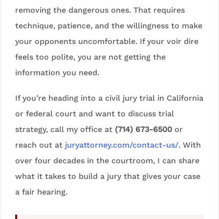
removing the dangerous ones. That requires
technique, patience, and the willingness to make
your opponents uncomfortable. If your voir dire
feels too polite, you are not getting the
information you need.
If you’re heading into a civil jury trial in California
or federal court and want to discuss trial
strategy, call my office at
(714) 673-6500
or
reach out at
juryattorney.com/contact-us/
. With
over four decades in the courtroom, I can share
what it takes to build a jury that gives your case
a fair hearing.