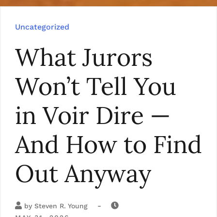
Uncategorized
What Jurors
Won’t Tell You
in Voir Dire —
And How to Find
Out Anyway
-
by
Steven R. Young