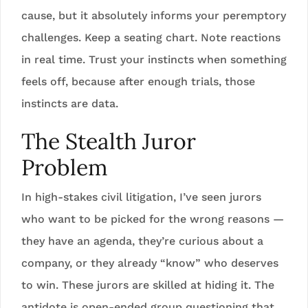
cause, but it absolutely informs your peremptory
challenges. Keep a seating chart. Note reactions
in real time. Trust your instincts when something
feels off, because after enough trials, those
instincts are data.
The Stealth Juror
Problem
In high-stakes civil litigation, I’ve seen jurors
who want to be picked for the wrong reasons —
they have an agenda, they’re curious about a
company, or they already “know” who deserves
to win. These jurors are skilled at hiding it. The
antidote is open-ended group questioning that