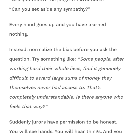
“Can you set aside any sympathy?”
Every hand goes up and you have learned
nothing.
Instead, normalize the bias before you ask the
question. Try something like:
“Some people, after
working hard their whole lives, find it genuinely
difficult to award large sums of money they
themselves never had access to. That’s
completely understandable. Is there anyone who
feels that way?”
Suddenly jurors have permission to be honest.
You will see hands. You will hear things. And you