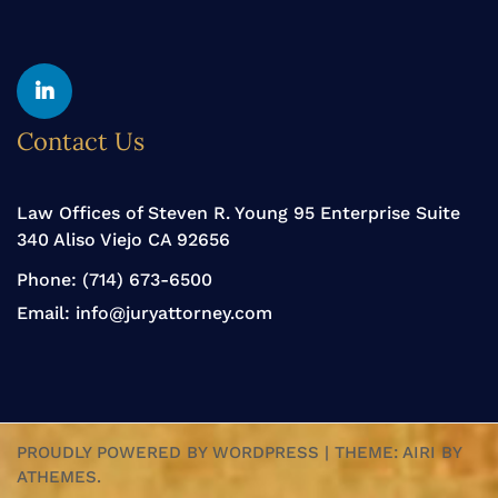
Yelp
Linkedin
Contact Us
Law Offices of Steven R. Young 95 Enterprise Suite
340 Aliso Viejo CA 92656
Phone:
(714) 673-6500
Email:
info@juryattorney.com
PROUDLY POWERED BY WORDPRESS
|
THEME:
AIRI
BY
ATHEMES.