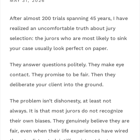
MAY 31, 2026
After almost 200 trials spanning 45 years, I have
realized an uncomfortable truth about jury
selection: the jurors who are most likely to sink
your case usually look perfect on paper.
They answer questions politely. They make eye
contact. They promise to be fair. Then they
deliberate your client into the ground.
The problem isn’t dishonesty, at least not
always. It is that most jurors do not recognize
their own biases. They genuinely believe they are
fair, even when their life experiences have wired