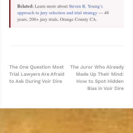
Related:
Learn more about
Steven R. Young’s
approach to jury selection and trial strategy
— 46
years, 200+ jury trials, Orange County CA.
Post
The One Question Most
The Juror Who Already
Trial Lawyers Are Afraid
Made Up Their Mind:
navigation
to Ask During Voir Dire
How to Spot Hidden
Bias in Voir Dire